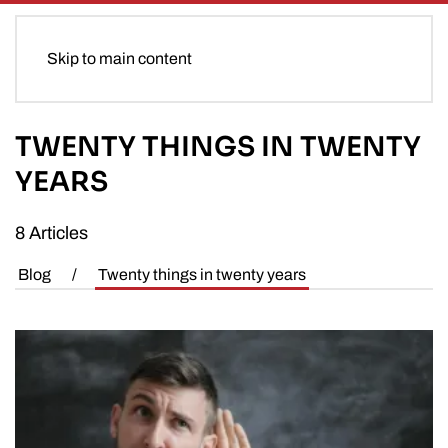
Skip to main content
TWENTY THINGS IN TWENTY
YEARS
8 Articles
Blog
/
Twenty things in twenty years