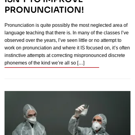
PRONUNCIATION!
Pronunciation is quite possibly the most neglected area of
language teaching that there is. In many of the classes I’ve
observed over the years, I’ve seen little or no attempt to
work on pronunciation and where it IS focused on, it’s often
instinctive attempts at correcting mispronounced discrete
phonemes of the kind we’re all so […]