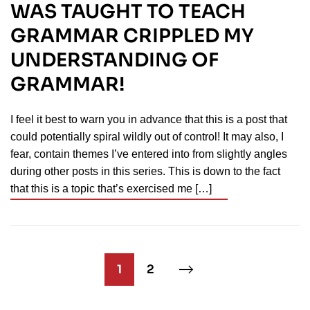
WAS TAUGHT TO TEACH
GRAMMAR CRIPPLED MY
UNDERSTANDING OF
GRAMMAR!
I feel it best to warn you in advance that this is a post that
could potentially spiral wildly out of control! It may also, I
fear, contain themes I’ve entered into from slightly angles
during other posts in this series. This is down to the fact
that this is a topic that’s exercised me […]
1
2