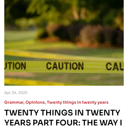
Apr 24, 2020
Grammar
,
Opinions
,
Twenty things in twenty years
TWENTY THINGS IN TWENTY
YEARS PART FOUR: THE WAY I