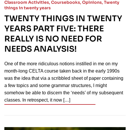
Classroom Activities
,
Coursebooks
,
Opinions
,
Twenty
things in twenty years
TWENTY THINGS IN TWENTY
YEARS PART FIVE: THERE
REALLY IS NO NEED FOR
NEEDS ANALYSIS!
One of the more ridiculous notions instilled in me on my
month-long CELTA course taken back in the early 1990s
was the idea that via a scribbled sheet of paper containing
a few topics and some grammar structures, I might
somehow be able to discern the ‘needs’ of my subsequent
classes. In retrospect, it now […]