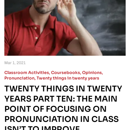
Mar 1, 2021
Classroom Activities
,
Coursebooks
,
Opinions
,
Pronunciation
,
Twenty things in twenty years
TWENTY THINGS IN TWENTY
YEARS PART TEN: THE MAIN
POINT OF FOCUSING ON
PRONUNCIATION IN CLASS
ISN’T TO IMPROVE