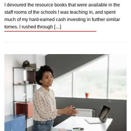
I devoured the resource books that were available in the
staff rooms of the schools I was teaching in, and spent
much of my hard-earned cash investing in further similar
tomes. I rushed through […]