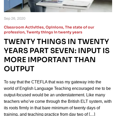
Sep 26, 2020
Classroom Activities
,
Opinions
,
The state of our
profession
,
Twenty things in twenty years
TWENTY THINGS IN TWENTY
YEARS PART SEVEN: INPUT IS
MORE IMPORTANT THAN
OUTPUT
To say that the CTEFLA that was my gateway into the
world of English Language Teaching encouraged me to be
output-focused would be an understatement. Like many
teachers who’ve come through the British ELT system, with
its roots firmly in that bare minimum of twenty days of
training, and teaching practice from day two of […]