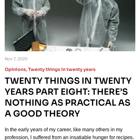
Nov 7, 2020
Opinions
,
Twenty things in twenty years
TWENTY THINGS IN TWENTY
YEARS PART EIGHT: THERE’S
NOTHING AS PRACTICAL AS
A GOOD THEORY
In the early years of my career, like many others in my
profession, I suffered from an insatiable hunger for recipes.