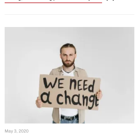
May 3, 2020