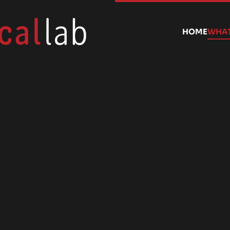
HOME
WHAT