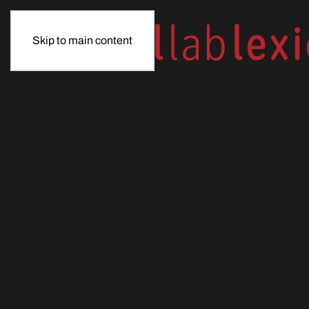
Skip to main content