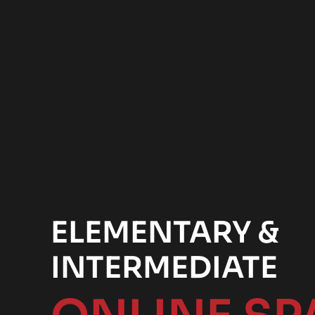
ELEMENTARY &
INTERMEDIATE