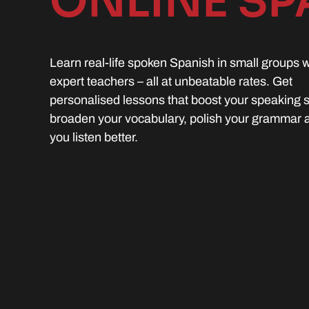
ONLINE SP
Learn real-life spoken Spanish in small groups w
expert teachers – all at unbeatable rates. Get
personalised lessons that boost your speaking sk
broaden your vocabulary, polish your grammar 
you listen better.