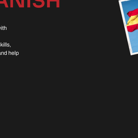
ANISH
ith
ills,
and help