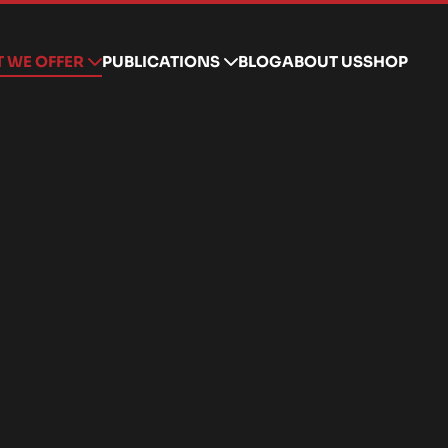
 WE OFFER
PUBLICATIONS
BLOG
ABOUT US
SHOP