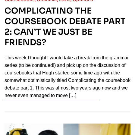
COMPLICATING THE
COURSEBOOK DEBATE PART
2: CAN’T WE JUST BE
FRIENDS?
This week I thought I would take a break from the grammar
series (to be continued!) and pick up on the discussion of
coursebooks that Hugh started some time ago with the
somewhat optimistically titled Complicating the coursebook
debate part 1. This was almost two years ago now and we
never even managed to move […]