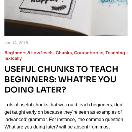
Jan 14, 2015
Beginners & Low levels
,
Chunks
,
Coursebooks
,
Teaching
lexically
USEFUL CHUNKS TO TEACH
BEGINNERS: WHAT’RE YOU
DOING LATER?
Lots of useful chunks that we could teach beginners, don’t
get taught early on because they’re seen as examples of
‘advanced’ grammar. For instance, the common question
What are you doing later? will be absent from most