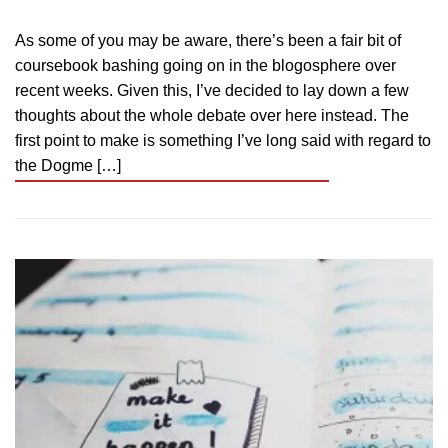
As some of you may be aware, there’s been a fair bit of
coursebook bashing going on in the blogosphere over
recent weeks. Given this, I’ve decided to lay down a few
thoughts about the whole debate over here instead. The
first point to make is something I’ve long said with regard to
the Dogme […]