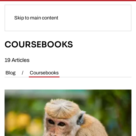
Skip to main content
COURSEBOOKS
19 Articles
Blog
/
Coursebooks