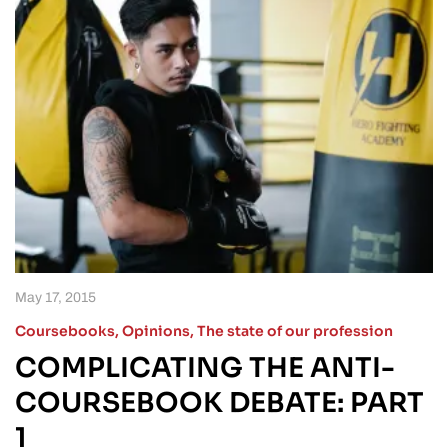
May 17, 2015
Coursebooks
,
Opinions
,
The state of our profession
COMPLICATING THE ANTI-
COURSEBOOK DEBATE: PART
1