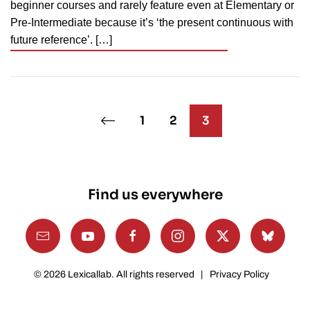
beginner courses and rarely feature even at Elementary or
Pre-Intermediate because it’s ‘the present continuous with
future reference’. […]
1
2
3
Find us everywhere
©
2026
Lexicallab. All rights reserved |
Privacy Policy