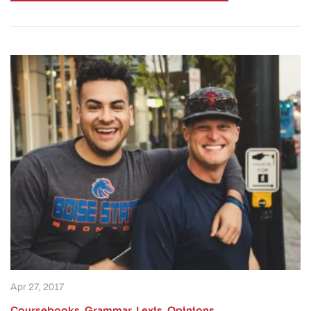
Apr 27, 2017
Coursebooks
,
Grammar
,
Lexis
,
Opinions