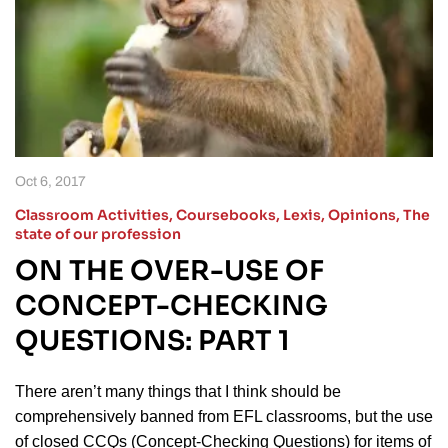
Oct 6, 2017
Classroom Activities
,
Coursebooks
,
Lexis
,
Opinions
,
The
state of our profession
ON THE OVER-USE OF
CONCEPT-CHECKING
QUESTIONS: PART 1
There aren’t many things that I think should be
comprehensively banned from EFL classrooms, but the use
of closed CCQs (Concept-Checking Questions) for items of