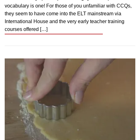
vocabulary is one! For those of you unfamiliar with CCQs,
they seem to have come into the ELT mainstream via
International House and the very early teacher training
courses offered […]