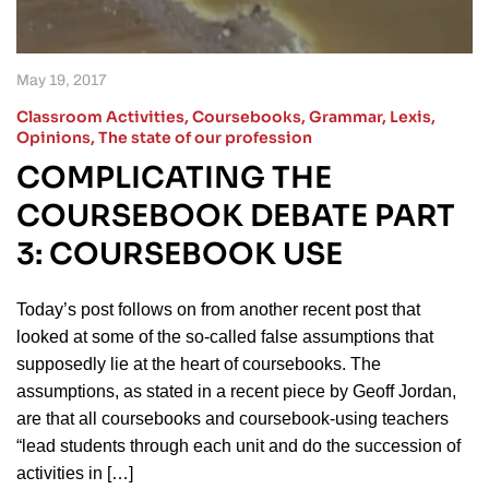
May 19, 2017
Classroom Activities
,
Coursebooks
,
Grammar
,
Lexis
,
Opinions
,
The state of our profession
COMPLICATING THE
COURSEBOOK DEBATE PART
3: COURSEBOOK USE
Today’s post follows on from another recent post that
looked at some of the so-called false assumptions that
supposedly lie at the heart of coursebooks. The
assumptions, as stated in a recent piece by Geoff Jordan,
are that all coursebooks and coursebook-using teachers
“lead students through each unit and do the succession of
activities in […]