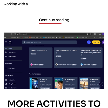
working with a...
Continue reading
MORE ACTIVITIES TO