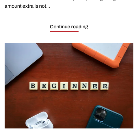
amount extra is not...
Continue reading