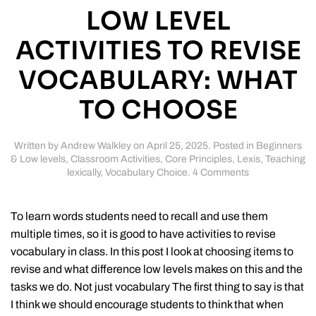
LOW LEVEL
ACTIVITIES TO REVISE
VOCABULARY: WHAT
TO CHOOSE
Written by
Andrew Walkley
on
April 25, 2025
. Posted in
Beginners
& Low levels
,
Classroom Activities
,
Core Principles
,
Lexis
,
Teaching
on
lexically
,
Vocabulary Choice
.
4 Comments
Low
level
activities
To learn words students need to recall and use them
to
multiple times, so it is good to have activities to revise
revise
vocabulary in class. In this post I look at choosing items to
vocabulary:
what
revise and what difference low levels makes on this and the
to
tasks we do. Not just vocabulary The first thing to say is that
choose
I think we should encourage students to think that when