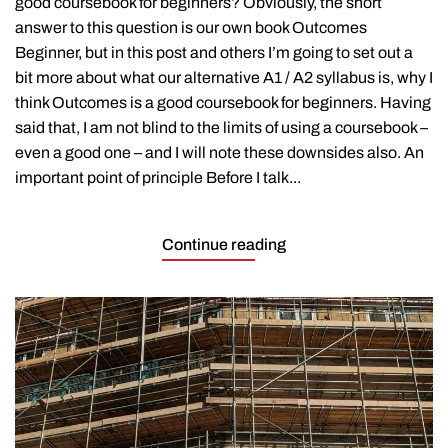
good coursebook for beginners? Obviously, the short
for
beginners?
answer to this question is our own book Outcomes
Beginner, but in this post and others I’m going to set out a
bit more about what our alternative A1 / A2 syllabus is, why I
think Outcomes is a good coursebook for beginners. Having
said that, I am not blind to the limits of using a coursebook –
even a good one – and I will note these downsides also. An
important point of principle Before I talk...
Continue reading