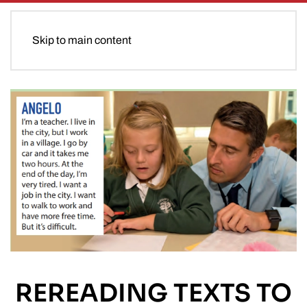
Skip to main content
REREADING TEXTS TO