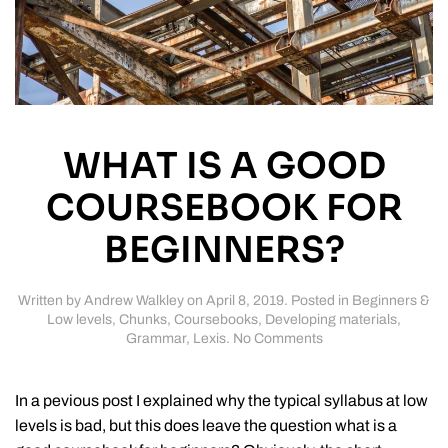
WHAT IS A GOOD
COURSEBOOK FOR
BEGINNERS?
Written by
Andrew Walkley
on
April 8, 2019
. Posted in
Beginners &
Low levels
,
Chunks
,
Coursebooks
,
Developing materials
,
on
Grammar
,
Lexis
.
No Comments
What
is
a
In a pevious post I explained why the typical syllabus at low
good
levels is bad, but this does leave the question what is a
coursebook