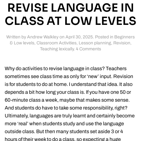
REVISE LANGUAGE IN
CLASS AT LOW LEVELS
Written by
Andrew Walkley
on
April 30, 2025
. Posted in
Beginners
& Low levels
,
Classroom Activities
,
Lesson planning
,
Revision
,
on
Teaching lexically
.
4 Comments
More
activities
to
Why do activities to revise language in class? Teachers
revise
sometimes see class time as only for ‘new’ input. Revision
language
is for students to do at home. I understand that idea. It also
in
class
depends a bit how long your class is. If you have one 50 or
at
60-minute class a week, maybe that makes some sense.
low
And students do have to take some responsibility, right?
levels
Ultimately, languages are truly learnt and certainly become
more ‘real’ when students study and use the language
outside class. But then many students set aside 3 or 4
hours of their week to do a class, so expecting a huge