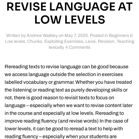
REVISE LANGUAGE AT
LOW LEVELS
Written by
Andrew Walkley
on
May 7, 2025
. Posted in
Beginners &
Low levels
,
Chunks
,
Exploiting Exercises
,
Lexis
,
Revision
,
Teaching
on
lexically
.
4 Comments
Rereading
texts
to
Rereading texts to revise language can be good because
revise
we access language outside the selection in exercises
language
labelled vocabulary or grammar. Whether you have treated
at
low
the listening or reading text as purely developing skills or
levels
not, there is good reason to revisit texts to focus on
language – especially when we want to revise content later
in the course and especially at low levels. Rereading to
improve reading fluency (and revise words) In the case of
lower levels, it can be good to reread a text to help with
reading fluency – especially when your students are