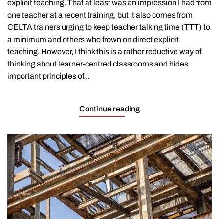
explicit teaching. That at least was an impression I had from
one teacher at a recent training, but it also comes from
CELTA trainers urging to keep teacher talking time (TTT) to
a minimum and others who frown on direct explicit
teaching. However, I think this is a rather reductive way of
thinking about learner-centred classrooms and hides
important principles of...
Continue reading