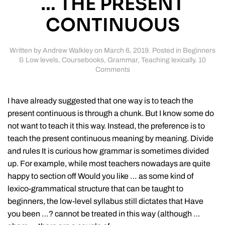
… THE PRESENT
CONTINUOUS
Written by
Andrew Walkley
on
March 6, 2019
. Posted in
Beginners
& Low levels
,
Coursebooks
,
Grammar
,
Teaching lexically
.
10
on
Comments
How
(not)
to
I have already suggested that one way is to teach the
teach
present continuous is through a chunk. But I know some do
…
not want to teach it this way. Instead, the preference is to
the
present
teach the present continuous meaning by meaning. Divide
continuous
and rules It is curious how grammar is sometimes divided
up. For example, while most teachers nowadays are quite
happy to section off Would you like … as some kind of
lexico-grammatical structure that can be taught to
beginners, the low-level syllabus still dictates that Have
you been …? cannot be treated in this way (although …