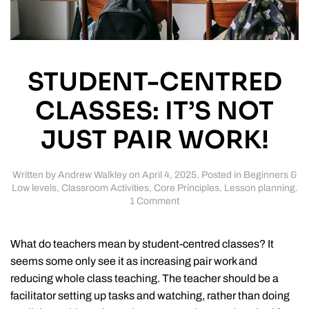
STUDENT-CENTRED
CLASSES: IT’S NOT
JUST PAIR WORK!
Written by
Andrew Walkley
on
April 4, 2025
. Posted in
Beginners &
Low levels
,
Classroom Activities
,
Core Principles
,
Lesson planning
.
on
1 Comment
Student-
centred
classes:
What do teachers mean by student-centred classes? It
it’s
seems some only see it as increasing pair work and
not
reducing whole class teaching. The teacher should be a
just
pair
facilitator setting up tasks and watching, rather than doing
work!