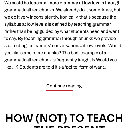
at
We could be teaching more grammar at low levels through
low
grammaticalized chunks. We already do it sometimes, but
levels
we do it very inconsistently. Ironically, that’s because the
through
chunks
syllabus at low levels is defined by teaching grammar,
rather than being guided by what students need and want
to say. By teaching grammar through chunks we provide
scaffolding for learners’ conversations at low levels. Would
you like some more chunks? The best example of a
grammaticalized chunk is frequently taught is Would you
like …? Students are told it’s a ‘polite’ form of want,...
Continue reading
HOW (NOT) TO TEACH