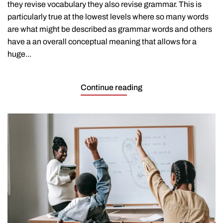
they revise vocabulary they also revise grammar. This is
particularly true at the lowest levels where so many words
are what might be described as grammar words and others
have a an overall conceptual meaning that allows for a
huge...
Continue reading