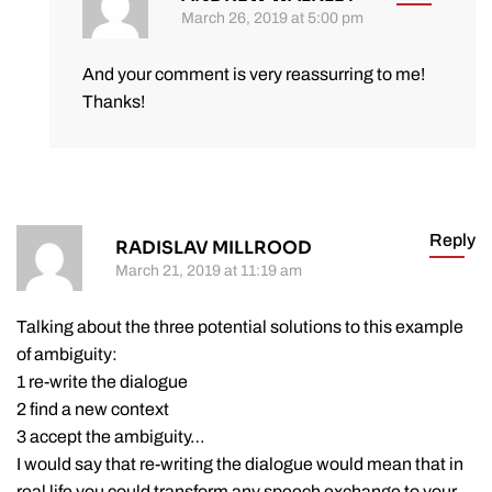
March 26, 2019 at 5:00 pm
And your comment is very reassurring to me!
Thanks!
Reply
RADISLAV MILLROOD
March 21, 2019 at 11:19 am
Talking about the three potential solutions to this example
of ambiguity:
1 re-write the dialogue
2 find a new context
3 accept the ambiguity…
I would say that re-writing the dialogue would mean that in
real life you could transform any speech exchange to your