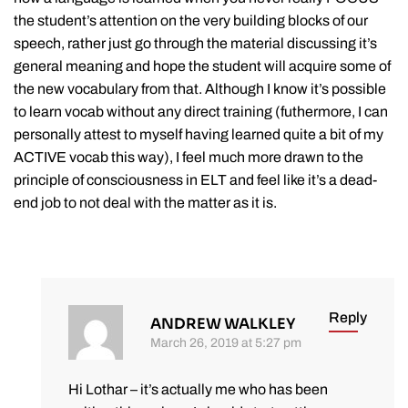
the student’s attention on the very building blocks of our
speech, rather just go through the material discussing it’s
general meaning and hope the student will acquire some of
the new vocabulary from that. Although I know it’s possible
to learn vocab without any direct training (futhermore, I can
personally attest to myself having learned quite a bit of my
ACTIVE vocab this way), I feel much more drawn to the
principle of consciousness in ELT and feel like it’s a dead-
end job to not deal with the matter as it is.
Reply
ANDREW WALKLEY
March 26, 2019 at 5:27 pm
Hi Lothar – it’s actually me who has been