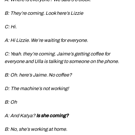
B: They’re coming. Look here’s Lizzie
C: Hi.
A: Hi Lizzie. We’re waiting for everyone.
C: Yeah. they’re coming. Jaime’s getting coffee for
everyone and Ulla is talking to someone on the phone.
B: Oh. here’s Jaime. No coffee?
D: The machine’s not working!
B: Oh
A: And Katya?
Is she coming?
B: No, she’s working at home.