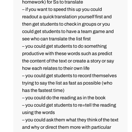
homework) for Ss to translate
– if you want to speed this up you could
readout a quick translation yourself first and
then get students to check in groups or you
could get students to have a team game and
see who can translate the list first
– you could get students to do something
productive with these words such as predict
the content of the text or create a story or say
how each relates to their own life
– you could get students to record themselves
trying to say the list as fast as possible (who
has the fastest time)
– you could do the reading as in the book
– you could get students to re=tell the reading
using the words
– you could ask them what they think of the text
and why or direct them more with particular