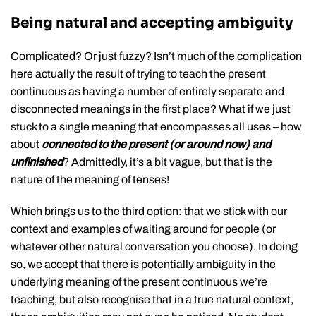
Being natural and accepting ambiguity
Complicated? Or just fuzzy? Isn’t much of the complication
here actually the result of trying to teach the present
continuous as having a number of entirely separate and
disconnected meanings in the first place? What if we just
stuck to a single meaning that encompasses all uses – how
about
connected to the present (or around now) and
unfinished
? Admittedly, it’s a bit vague, but that is the
nature of the meaning of tenses!
Which brings us to the third option: that we stick with our
context and examples of waiting around for people (or
whatever other natural conversation you choose). In doing
so, we accept that there is potentially ambiguity in the
underlying meaning of the present continuous we’re
teaching, but also recognise that in a true natural context,