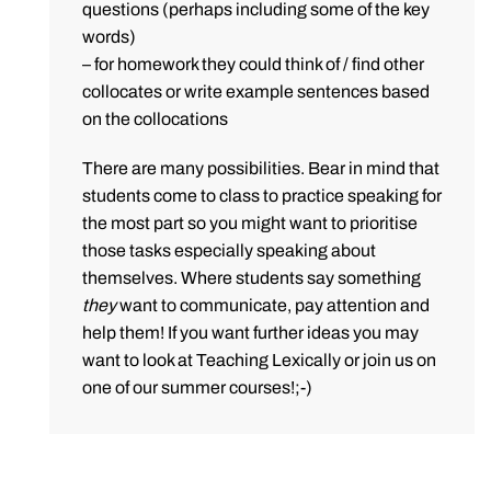
questions (perhaps including some of the key
words)
– for homework they could think of / find other
collocates or write example sentences based
on the collocations
There are many possibilities. Bear in mind that
students come to class to practice speaking for
the most part so you might want to prioritise
those tasks especially speaking about
themselves. Where students say something
they
want to communicate, pay attention and
help them! If you want further ideas you may
want to look at Teaching Lexically or join us on
one of our summer courses!;-)