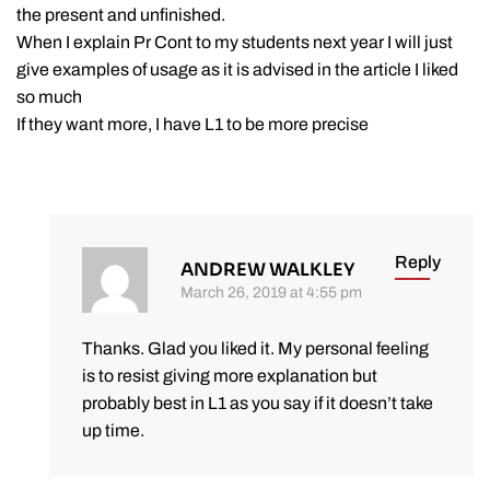
the present and unfinished.
When I explain Pr Cont to my students next year I will just
give examples of usage as it is advised in the article I liked
so much
If they want more, I have L1 to be more precise
Reply
ANDREW WALKLEY
March 26, 2019 at 4:55 pm
Thanks. Glad you liked it. My personal feeling
is to resist giving more explanation but
probably best in L1 as you say if it doesn’t take
up time.