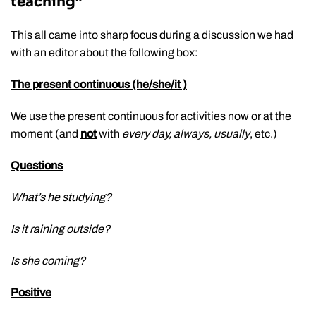
teaching”
This all came into sharp focus during a discussion we had
with an editor about the following box:
The present continuous (he/she/it )
We use the present continuous for activities now or at the
moment (and
not
with
every day, always, usually
, etc.)
Questions
What’s he studying?
Is it raining outside?
Is she coming?
Positive