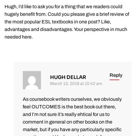
Hugh, I’d like to ask you for a thing that we readers could
hugely benefit from. Could you please give a brief review of
the most popular ESL textbooks in one post? Like,
advantages and disadvantages. Your perspective in much
needed here.
Reply
HUGH DELLAR
March 13, 2019 at 10:42 am
As coursebook writers ourselves, we obviously
feel OUTCOMES is the best book out there,
and I’m not sure it’s really ehtical for us to
comment in general on other books on the
market, but if you have any particularly specific