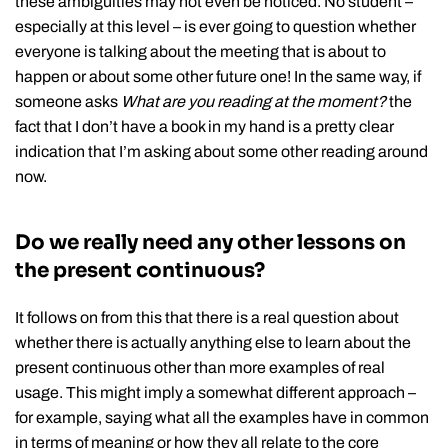
these ambiguities may not even be noticed. No student –
especially at this level – is ever going to question whether
everyone is talking about the meeting that is about to
happen or about some other future one! In the same way, if
someone asks
What are you reading at the moment?
the
fact that I don’t have a book in my hand is a pretty clear
indication that I’m asking about some other reading around
now.
Do we really need any other lessons on
the present continuous?
It follows on from this that there is a real question about
whether there is actually anything else to learn about the
present continuous other than more examples of real
usage. This might imply a somewhat different approach –
for example, saying what all the examples have in common
in terms of meaning or how they all relate to the core