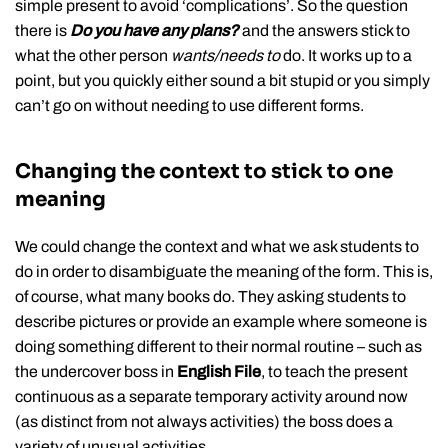
simple present to avoid ‘complications’. So the question
there is
Do you have any plans?
and the answers stick to
what the other person
wants/needs to
do. It works up to a
point, but you quickly either sound a bit stupid or you simply
can’t go on without needing to use different forms.
Changing the context to stick to one
meaning
We could change the context and what we ask students to
do in order to disambiguate the meaning of the form. This is,
of course, what many books do. They asking students to
describe pictures or provide an example where someone is
doing something different to their normal routine – such as
the undercover boss in
English File
, to teach the present
continuous as a separate temporary activity around now
(as distinct from not always activities) the boss does a
variety of unusual activities.