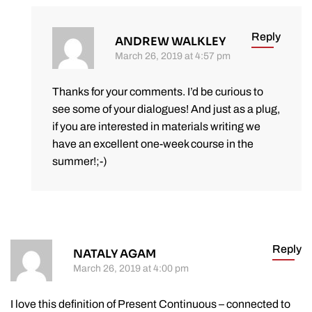
Reply
ANDREW WALKLEY
March 26, 2019 at 4:57 pm
Thanks for your comments. I’d be curious to
see some of your dialogues! And just as a plug,
if you are interested in materials writing we
have an excellent one-week course in the
summer!;-)
Reply
NATALY AGAM
March 26, 2019 at 4:00 pm
I love this definition of Present Continuous – connected to