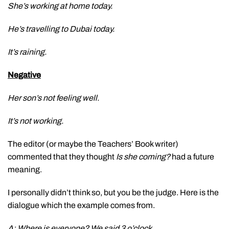
She’s working at home today.
He’s travelling to Dubai today.
It’s raining.
Negative
Her son’s not feeling well.
It’s not working.
The editor (or maybe the Teachers’ Book writer)
commented that they thought
Is she coming?
had a future
meaning.
I personally didn’t think so, but you be the judge. Here is the
dialogue which the example comes from.
A: Where is everyone? We said 3 o’clock.