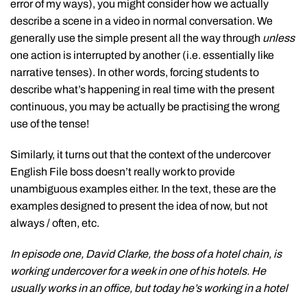
error of my ways), you might consider how we actually
describe a scene in a video in normal conversation. We
generally use the simple present all the way through
unless
one action is interrupted by another (i.e. essentially like
narrative tenses). In other words, forcing students to
describe what’s happening in real time with the present
continuous, you may be actually be practising the wrong
use of the tense!
Similarly, it turns out that the context of the undercover
English File boss doesn’t really work to provide
unambiguous examples either. In the text, these are the
examples designed to present the idea of now, but not
always / often, etc.
In episode one, David Clarke, the boss of a hotel chain, is
working undercover for a week in one of his hotels. He
usually works in an office, but today he’s working in a hotel
…