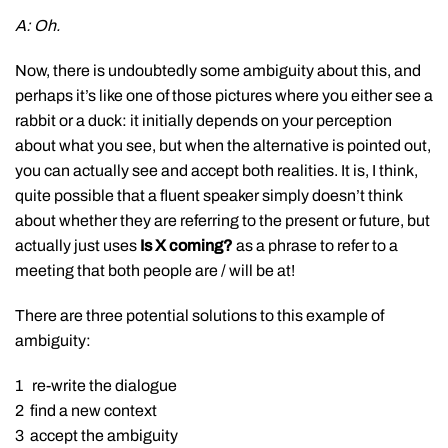
A: Oh.
Now, there is undoubtedly some ambiguity about this, and
perhaps it’s like one of those pictures where you either see a
rabbit or a duck: it initially depends on your perception
about what you see, but when the alternative is pointed out,
you can actually see and accept both realities. It is, I think,
quite possible that a fluent speaker simply doesn’t think
about whether they are referring to the present or future, but
actually just uses
Is X coming?
as a phrase to refer to a
meeting that both people are / will be at!
There are three potential solutions to this example of
ambiguity:
1 re-write the dialogue
2 find a new context
3 accept the ambiguity