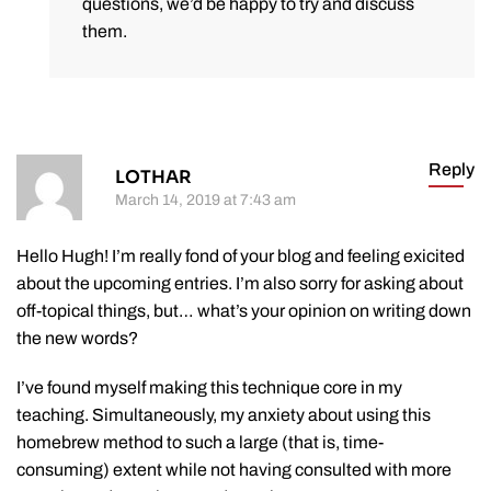
questions, we’d be happy to try and discuss
them.
Reply
LOTHAR
March 14, 2019 at 7:43 am
Hello Hugh! I’m really fond of your blog and feeling exicited
about the upcoming entries. I’m also sorry for asking about
off-topical things, but… what’s your opinion on writing down
the new words?
I’ve found myself making this technique core in my
teaching. Simultaneously, my anxiety about using this
homebrew method to such a large (that is, time-
consuming) extent while not having consulted with more