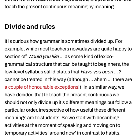
teach the present continuous meaning by meaning.
Divide and rules
It is curious how grammar is sometimes divided up. For
example, while most teachers nowadays are quite happy to
section off
Would you like
… as some kind of lexico-
grammatical structure that can be taught to beginners, the
low-level syllabus still dictates that
Have you been …?
cannot be treated in this way (although … ahem … there are
a couple of honourable
exceptions
!). In a similar way, we
have decided that to teach the present continuous we
should not only divide up it’s different meanings but follow a
particular order, irrespective of how useful these different
meanings are to students. So we start with describing
activities at the moment of speaking and moving on to
temporary activities ‘around now’ in contrast to habits.