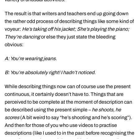
The result is that writers and teachers end up going down
the rather odd process of describing things like some kind of
voyeur:
He’s taking off his jacket; She’s playing the piano;
They’re dancing
or else they just state the bleeding
obvious:
A: You’re wearing jeans.
B: You’re absolutely right! I hadn’t noticed.
While describing things now can of course use the present
continuous, it certainly doesn’t have to. Things that are
perceived to be complete at the moment of description can
be described using the present simple –
he shoots, he
scores
(A bit weird to say “he’s shooting and he’s scoring”).
And then for those of you who use videos to practise
descriptions (like I used to in the past before recognising the