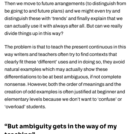
Then we move to future arrangements (to distinguish from
be going to and future plans) and we might even try and
distinguish these with ‘trends’ and finally explain that we
can actually use it with always after all. But can we really
divide things up in this way?
The problem is that to teach the present continuous in this
way writers and teachers often try to find contexts that
clearly fit these ‘different’ uses and in doing so, they avoid
natural examples which may actually show these
differentiations to be at best ambiguous, if not complete
nonsense. However, both the order of meanings and the
creation of odd examples is often justified at beginner and
elementary levels because we don’t want to ‘confuse’ or
‘overload’ students.
“But ambiguity gets in the way of my