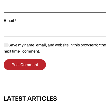
Email
*
Save my name, email, and website in this browser for the
next time I comment.
Post Comment
LATEST ARTICLES