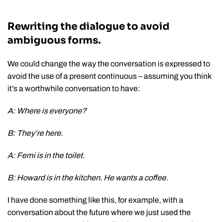
Rewriting the dialogue to avoid
ambiguous forms.
We could change the way the conversation is expressed to
avoid the use of a present continuous – assuming you think
it’s a worthwhile conversation to have:
A: Where is everyone?
B: They’re here.
A: Femi is in the toilet.
B: Howard is in the kitchen. He wants a coffee.
I have done something like this, for example, with a
conversation about the future where we just used the