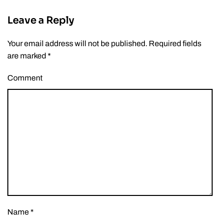
Leave a Reply
Your email address will not be published. Required fields
are marked
*
Comment
Name
*