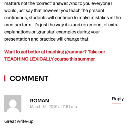
matters not the ‘correct’ answer. And to you everyone I
would just say that however you teach the present
continuous, students will continue to make mistakes in the
medium term. It’s just the way it is and no amount of extra
explanations or ‘granular’ examples during your
presentation and practice will change that.
Want to get better at teaching grammar? Take our
TEACHING LEXICALLY course this summer.
COMMENT
Reply
ROMAN
March 13, 2019 at 7:51 am
Great write-up!