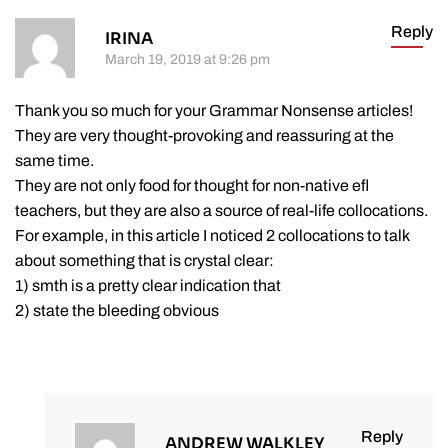
Reply
IRINA
March 19, 2019 at 9:26 pm
Thank you so much for your Grammar Nonsense articles!
They are very thought-provoking and reassuring at the
same time.
They are not only food for thought for non-native efl
teachers, but they are also a source of real-life collocations.
For example, in this article I noticed 2 collocations to talk
about something that is crystal clear:
1) smth is a pretty clear indication that
2) state the bleeding obvious
Reply
ANDREW WALKLEY