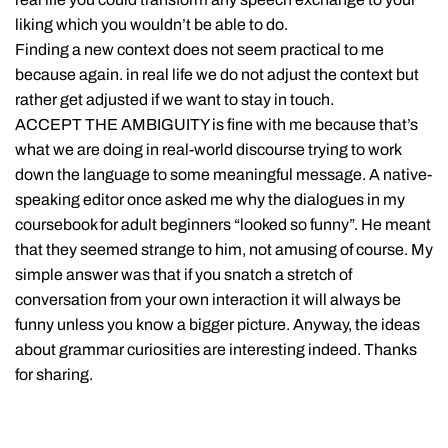
liking which you wouldn’t be able to do.
Finding a new context does not seem practical to me
because again. in real life we do not adjust the context but
rather get adjusted if we want to stay in touch.
ACCEPT THE AMBIGUITY is fine with me because that’s
what we are doing in real-world discourse trying to work
down the language to some meaningful message. A native-
speaking editor once asked me why the dialogues in my
coursebook for adult beginners “looked so funny”. He meant
that they seemed strange to him, not amusing of course. My
simple answer was that if you snatch a stretch of
conversation from your own interaction it will always be
funny unless you know a bigger picture. Anyway, the ideas
about grammar curiosities are interesting indeed. Thanks
for sharing.