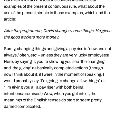
examples of the present continuous rule, what about the
use of the present simple in these examples, which end the
article:
After the programme, David changes some things. He gives
the good workers more money.
Surely, changing things and giving a pay rise is ‘now and not
always / often, etc’ – unless they are very lucky employees!
Here, by saying it, you’re showing you see ‘the changing’
and ‘the giving’ as basically completed actions (though
now I think about it, if I were in the moment of speaking, I
would probably say “I’m going to change a few things” or
“I’m giving you all a pay rise” with both being
intentions/promises!) Wow, when you get into it, the
meanings of the English tenses do start to seem pretty
darned complicated.