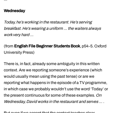
Wednesday
Today, he’s working in the restaurant. He’s serving
breakfast. He’s wearing a uniform … the waiters always
work very hard …
(from
English File Beginner Students Book
, p54-5. Oxford
University Press)
There is, in fact, already some ambiguity in this written
context. Are we reporting someone’s experience (which
would usually mean using the past tense) or are we
reporting what happens in the episode of a TV programme,
in which case we probably wouldn’t use the word ‘Today’ or
the present continuous for some of these examples.
On
Wednesday, David works in the restaurant and serves … .
But even if we accept that the context teaches clear