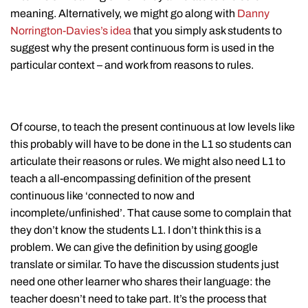
meaning. Alternatively, we might go along with
Danny
Norrington-Davies’s idea
that you simply ask students to
suggest why the present continuous form is used in the
particular context – and work from reasons to rules.
Of course, to teach the present continuous at low levels like
this probably will have to be done in the L1 so students can
articulate their reasons or rules. We might also need L1 to
teach a all-encompassing definition of the present
continuous like ‘connected to now and
incomplete/unfinished’. That cause some to complain that
they don’t know the students L1. I don’t think this is a
problem. We can give the definition by using google
translate or similar. To have the discussion students just
need one other learner who shares their language: the
teacher doesn’t need to take part. It’s the process that