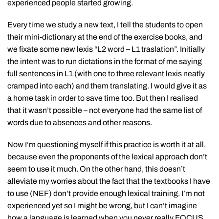
experienced people started growing.
Every time we study a new text, I tell the students to open
their mini-dictionary at the end of the exercise books, and
we fixate some new lexis “L2 word – L1 traslation”. Initially
the intent was to run dictations in the format of me saying
full sentences in L1 (with one to three relevant lexis neatly
cramped into each) and them translating. I would give it as
a home task in order to save time too. But then I realised
that it wasn’t possible – not everyone had the same list of
words due to absences and other reasons.
Now I’m questioning myself if this practice is worth it at all,
because even the proponents of the lexical approach don’t
seem to use it much. On the other hand, this doesn’t
alleviate my worries about the fact that the textbooks I have
to use (NEF) don’t provide enough lexical training. I’m not
experienced yet so I might be wrong, but I can’t imagine
how a language is learned when you never really FOCUS