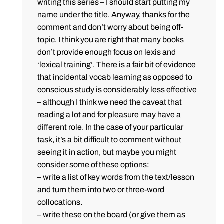
writing this series – I should start putting my
name under the title. Anyway, thanks for the
comment and don’t worry about being off-
topic. I think you are right that many books
don’t provide enough focus on lexis and
‘lexical training’. There is a fair bit of evidence
that incidental vocab learning as opposed to
conscious study is considerably less effective
– although I think we need the caveat that
reading a lot and for pleasure may have a
different role. In the case of your particular
task, it’s a bit difficult to comment without
seeing it in action, but maybe you might
consider some of these options:
– write a list of key words from the text/lesson
and turn them into two or three-word
collocations.
– write these on the board (or give them as