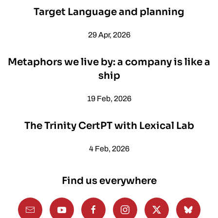
Target Language and planning
29 Apr, 2026
Metaphors we live by: a company is like a
ship
19 Feb, 2026
The Trinity CertPT with Lexical Lab
4 Feb, 2026
Find us everywhere