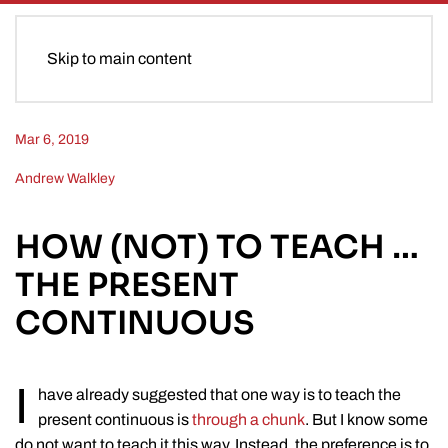
Skip to main content
Mar 6, 2019
Andrew Walkley
HOW (NOT) TO TEACH …
THE PRESENT
CONTINUOUS
I
have already suggested that one way is to teach the
present continuous is
through a chunk
. But I know some
do not want to teach it this way. Instead, the preference is to