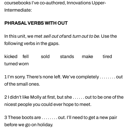
coursebooks I’ve co-authored, Innovations Upper-
Intermediate:
PHRASAL VERBS WITH OUT
In this unit, we met
sell out of
and
turn out to be
. Use the
following verbs in the gaps.
kicked fell sold stands make tired
turned worn
1 I’m sorry. There’s none left. We’ve completely . . . . . . . . out
of the small ones.
2 I didn’t like Molly at first, but she . . . . . . out to be one of the
nicest people you could ever hope to meet.
3 These boots are . . . . . . . . out. I’ll need to get a new pair
before we go on holiday.