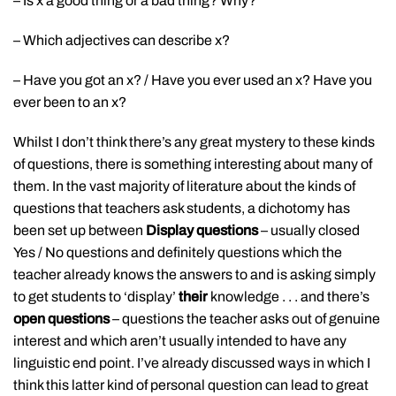
– Is x a good thing or a bad thing? Why?
– Which adjectives can describe x?
– Have you got an x? / Have you ever used an x? Have you
ever been to an x?
Whilst I don’t think there’s any great mystery to these kinds
of questions, there is something interesting about many of
them. In the vast majority of literature about the kinds of
questions that teachers ask students, a dichotomy has
been set up between
Display questions
– usually closed
Yes / No questions and definitely questions which the
teacher already knows the answers to and is asking simply
to get students to ‘display’
their
knowledge . . . and there’s
open questions
– questions the teacher asks out of genuine
interest and which aren’t usually intended to have any
linguistic end point. I’ve already discussed ways in which I
think this latter kind of personal question can lead to great