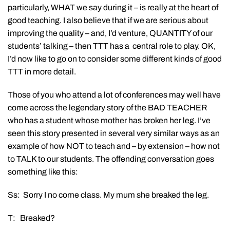
particularly, WHAT we say during it – is really at the heart of
good teaching. I also believe that if we are serious about
improving the quality – and, I’d venture, QUANTITY of our
students’ talking – then TTT has a central role to play. OK,
I’d now like to go on to consider some different kinds of good
TTT in more detail.
Those of you who attend a lot of conferences may well have
come across the legendary story of the BAD TEACHER
who has a student whose mother has broken her leg. I’ve
seen this story presented in several very similar ways as an
example of how NOT to teach and – by extension – how not
to TALK to our students. The offending conversation goes
something like this:
Ss: Sorry I no come class. My mum she breaked the leg.
T: Breaked?