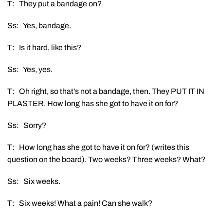
T: They put a bandage on?
Ss: Yes, bandage.
T: Is it hard, like this?
Ss: Yes, yes.
T: Oh right, so that’s not a bandage, then. They PUT IT IN
PLASTER. How long has she got to have it on for?
Ss: Sorry?
T: How long has she got to have it on for? (writes this
question on the board). Two weeks? Three weeks? What?
Ss: Six weeks.
T: Six weeks! What a pain! Can she walk?