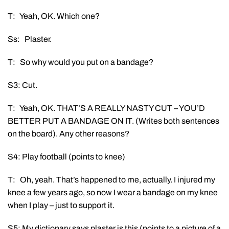
T: Yeah, OK. Which one?
Ss: Plaster.
T: So why would you put on a bandage?
S3: Cut.
T: Yeah, OK. THAT’S A REALLY NASTY CUT – YOU’D
BETTER PUT A BANDAGE ON IT. (Writes both sentences
on the board). Any other reasons?
S4: Play football (points to knee)
T: Oh, yeah. That’s happened to me, actually. I injured my
knee a few years ago, so now I wear a bandage on my knee
when I play – just to support it.
S5: My dictionary says plaster is this (points to a picture of a