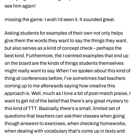
see him again!
missing the game. I wish I’d seen it. It sounded great.
Asking students for examples of their own not only helps
give them the words they want to say the things they want,
but also serves as a kind of concept check – perhaps the
best kind. Furthermore, the I-centred examples that end up
on the board are the kinds of things students themselves
might really want to say. When I’ve spoken about this kind of
thing at conferences before, I’ve sometimes had teachers
coming up to me afterwards saying how creative this
approach is. Well, much as I love a bit of post-match praise, I
want to get rid of the belief that there’s any great mystery to
this kind of TTT. Basically, there’s a small, limited set of
questions that teachers can ask their classes when going
though answers to exercises, when checking homeworks,
when dealing with vocabulary that’s come up in texts and