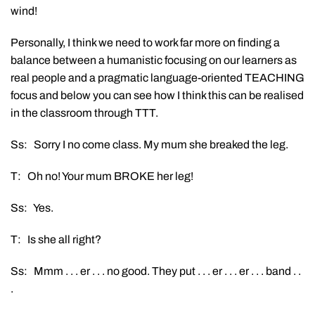
wind!
Personally, I think we need to work far more on finding a
balance between a humanistic focusing on our learners as
real people and a pragmatic language-oriented TEACHING
focus and below you can see how I think this can be realised
in the classroom through TTT.
Ss: Sorry I no come class. My mum she breaked the leg.
T: Oh no! Your mum BROKE her leg!
Ss: Yes.
T: Is she all right?
Ss: Mmm . . . er . . . no good. They put . . . er . . . er . . . band . .
.