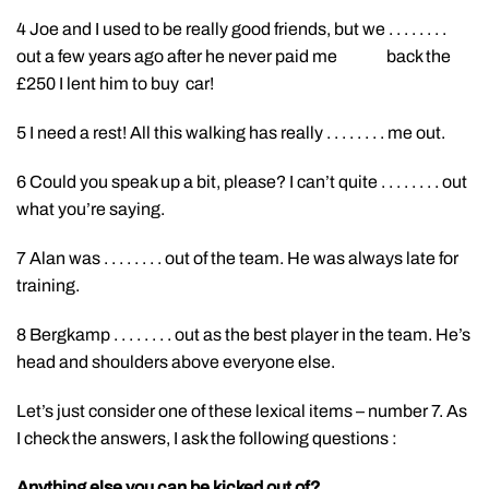
4 Joe and I used to be really good friends, but we . . . . . . . .
out a few years ago after he never paid me back the
£250 I lent him to buy car!
5 I need a rest! All this walking has really . . . . . . . . me out.
6 Could you speak up a bit, please? I can’t quite . . . . . . . . out
what you’re saying.
7 Alan was . . . . . . . . out of the team. He was always late for
training.
8 Bergkamp . . . . . . . . out as the best player in the team. He’s
head and shoulders above everyone else.
Let’s just consider one of these lexical items – number 7. As
I check the answers, I ask the following questions :
Anything else you can be kicked out of?