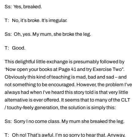
Ss: Yes, breaked.
T: No, it’s broke. It’s irregular.
Ss: Oh, yes. My mum, she broke the leg.
T: Good.
This delightful little exchange is presumably followed by
‘Now open your books at Page 41 and try Exercise Two”.
Obviously this kind of teaching is mad, bad and sad – and
not something to be encouraged. However, the problem I’ve
always had when I’ve heard this story told is that very little
alternative is ever offered. It seems that to many of the CLT
/ touchy-feely generation, the solution is simply this:
Ss: Sorry I no come class. My mum she breaked the leg.
T: Oh no! That’s awful. I’m so sorry to hear that. Anyway,