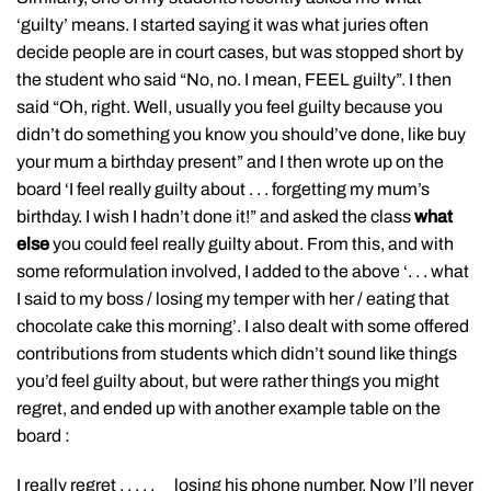
‘guilty’ means. I started saying it was what juries often
decide people are in court cases, but was stopped short by
the student who said “No, no. I mean, FEEL guilty”. I then
said “Oh, right. Well, usually you feel guilty because you
didn’t do something you know you should’ve done, like buy
your mum a birthday present” and I then wrote up on the
board ‘I feel really guilty about . . . forgetting my mum’s
birthday. I wish I hadn’t done it!” and asked the class
what
else
you could feel really guilty about. From this, and with
some reformulation involved, I added to the above ‘. . . what
I said to my boss / losing my temper with her / eating that
chocolate cake this morning’. I also dealt with some offered
contributions from students which didn’t sound like things
you’d feel guilty about, but were rather things you might
regret, and ended up with another example table on the
board :
I really regret . . . . . losing his phone number. Now I’ll never