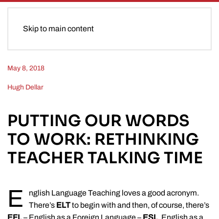
Skip to main content
May 8, 2018
Hugh Dellar
PUTTING OUR WORDS
TO WORK: RETHINKING
TEACHER TALKING TIME
E
nglish Language Teaching loves a good acronym.
There’s
ELT
to begin with and then, of course, there’s
EFL
– English as a Foreign Language –
ESL
, English as a