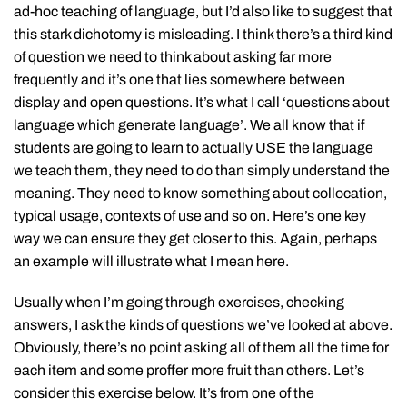
ad-hoc teaching of language, but I’d also like to suggest that
this stark dichotomy is misleading. I think there’s a third kind
of question we need to think about asking far more
frequently and it’s one that lies somewhere between
display and open questions. It’s what I call ‘questions about
language which generate language’. We all know that if
students are going to learn to actually USE the language
we teach them, they need to do than simply understand the
meaning. They need to know something about collocation,
typical usage, contexts of use and so on. Here’s one key
way we can ensure they get closer to this. Again, perhaps
an example will illustrate what I mean here.
Usually when I’m going through exercises, checking
answers, I ask the kinds of questions we’ve looked at above.
Obviously, there’s no point asking all of them all the time for
each item and some proffer more fruit than others. Let’s
consider this exercise below. It’s from one of the