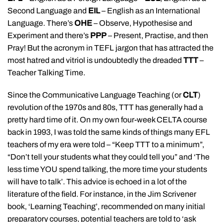
Second Language and
EIL
– English as an International
Language. There’s
OHE
– Observe, Hypothesise and
Experiment and there’s
PPP
– Present, Practise, and then
Pray! But the acronym in TEFL jargon that has attracted the
most hatred and vitriol is undoubtedly the dreaded
TTT
–
Teacher Talking Time.
Since the Communicative Language Teaching (or
CLT
)
revolution of the 1970s and 80s, TTT has generally had a
pretty hard time of it. On my own four-week CELTA course
back in 1993, I was told the same kinds of things many EFL
teachers of my era were told – “Keep TTT to a minimum”,
“Don’t tell your students what they could tell you” and ‘The
less time YOU spend talking, the more time your students
will have to talk’. This advice is echoed in a lot of the
literature of the field. For instance, in the Jim Scrivener
book, ‘Learning Teaching’, recommended on many initial
preparatory courses, potential teachers are told to ‘ask