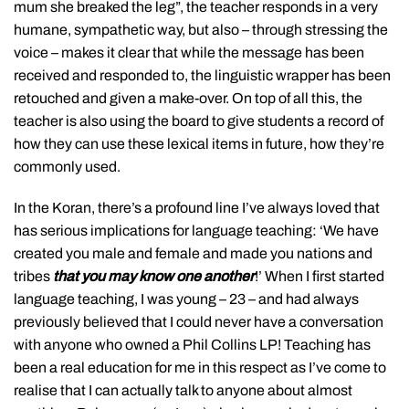
mum she breaked the leg”, the teacher responds in a very
humane, sympathetic way, but also – through stressing the
voice – makes it clear that while the message has been
received and responded to, the linguistic wrapper has been
retouched and given a make-over. On top of all this, the
teacher is also using the board to give students a record of
how they can use these lexical items in future, how they’re
commonly used.
In the Koran, there’s a profound line I’ve always loved that
has serious implications for language teaching: ‘We have
created you male and female and made you nations and
tribes
that you may know one another
!’ When I first started
language teaching, I was young – 23 – and had always
previously believed that I could never have a conversation
with anyone who owned a Phil Collins LP! Teaching has
been a real education for me in this respect as I’ve come to
realise that I can actually talk to anyone about almost