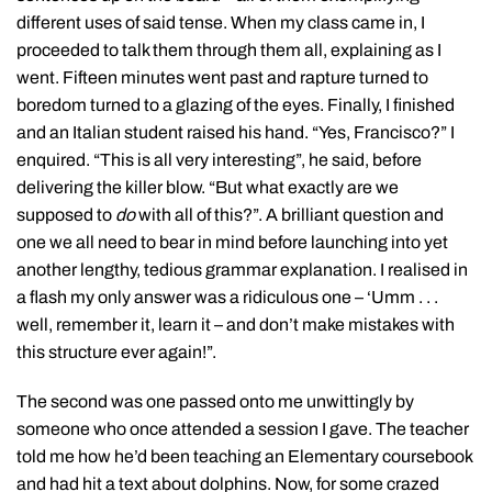
different uses of said tense. When my class came in, I
proceeded to talk them through them all, explaining as I
went. Fifteen minutes went past and rapture turned to
boredom turned to a glazing of the eyes. Finally, I finished
and an Italian student raised his hand. “Yes, Francisco?” I
enquired. “This is all very interesting”, he said, before
delivering the killer blow. “But what exactly are we
supposed to
do
with all of this?”. A brilliant question and
one we all need to bear in mind before launching into yet
another lengthy, tedious grammar explanation. I realised in
a flash my only answer was a ridiculous one – ‘Umm . . .
well, remember it, learn it – and don’t make mistakes with
this structure ever again!”.
The second was one passed onto me unwittingly by
someone who once attended a session I gave. The teacher
told me how he’d been teaching an Elementary coursebook
and had hit a text about dolphins. Now, for some crazed