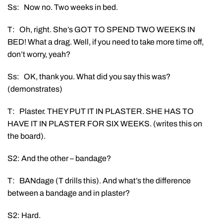
Ss: Now no. Two weeks in bed.
T: Oh, right. She’s GOT TO SPEND TWO WEEKS IN
BED! What a drag. Well, if you need to take more time off,
don’t worry, yeah?
Ss: OK, thank you. What did you say this was?
(demonstrates)
T: Plaster. THEY PUT IT IN PLASTER. SHE HAS TO
HAVE IT IN PLASTER FOR SIX WEEKS. (writes this on
the board).
S2: And the other – bandage?
T: BANdage (T drills this). And what’s the difference
between a bandage and in plaster?
S2: Hard.