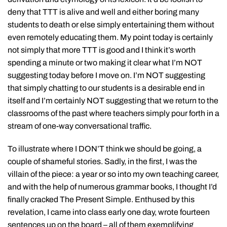
deny that TTT is alive and well and either boring many
students to death or else simply entertaining them without
even remotely educating them. My point today is certainly
not simply that more TTT is good and I think it’s worth
spending a minute or two making it clear what I’m NOT
suggesting today before I move on. I’m NOT suggesting
that simply chatting to our students is a desirable end in
itself and I’m certainly NOT suggesting that we return to the
classrooms of the past where teachers simply pour forth in a
stream of one-way conversational traffic.
To illustrate where I DON’T think we should be going, a
couple of shameful stories. Sadly, in the first, I was the
villain of the piece: a year or so into my own teaching career,
and with the help of numerous grammar books, I thought I’d
finally cracked The Present Simple. Enthused by this
revelation, I came into class early one day, wrote fourteen
sentences up on the board – all of them exemplifying