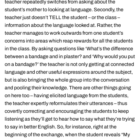
teacher repeatedly switches from asking about the
student’s mother to looking at language. Secondly, the
teacher just doesn’t TELL the student – or the class –
information about the language looked at. Rather, the
teacher manages to work outwards from one student’s
concerns into areas which reap rewards for all the students
in the class. By asking questions like ‘What’s the difference
between a bandage and in plaster? and ‘Why would you put
on a bandage?’ the teacher is not only getting at connected
language and other useful expressions around the subject,
but is also bringing the whole group into the conversation
and pooling their knowledge. There are other things going
on here too – having elicited language from the students,
the teacher expertly reformulates their utterances – thus
covertly correcting and encouraging the students to keep
listening as they’ll get to hear how to say what they’re trying
to say in better English. So, for instance, right at the
beginning of the exchange, when the student reveals “My