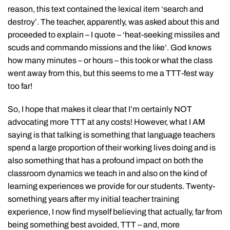
reason, this text contained the lexical item ‘search and
destroy’. The teacher, apparently, was asked about this and
proceeded to explain – I quote – ‘heat-seeking missiles and
scuds and commando missions and the like’. God knows
how many minutes – or hours – this took or what the class
went away from this, but this seems to me a TTT-fest way
too far!
So, I hope that makes it clear that I’m certainly NOT
advocating more TTT at any costs! However, what I AM
saying is that talking is something that language teachers
spend a large proportion of their working lives doing and is
also something that has a profound impact on both the
classroom dynamics we teach in and also on the kind of
learning experiences we provide for our students. Twenty-
something years after my initial teacher training
experience, I now find myself believing that actually, far from
being something best avoided, TTT – and, more