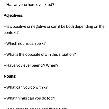
– Has anyone here ever x-ed?
Adjectives:
– Is x positive or negative or can it be both depending on the
context?
– Which nouns can be x?
– What’s the opposite of x in this situation?
– Have you ever been x? When?
Nouns:
– What can you do with x?
– What things can you do to x?