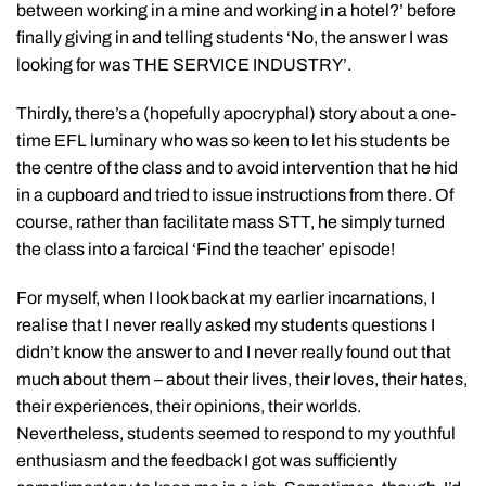
between working in a mine and working in a hotel?’ before
finally giving in and telling students ‘No, the answer I was
looking for was THE SERVICE INDUSTRY’.
Thirdly, there’s a (hopefully apocryphal) story about a one-
time EFL luminary who was so keen to let his students be
the centre of the class and to avoid intervention that he hid
in a cupboard and tried to issue instructions from there. Of
course, rather than facilitate mass STT, he simply turned
the class into a farcical ‘Find the teacher’ episode!
For myself, when I look back at my earlier incarnations, I
realise that I never really asked my students questions I
didn’t know the answer to and I never really found out that
much about them – about their lives, their loves, their hates,
their experiences, their opinions, their worlds.
Nevertheless, students seemed to respond to my youthful
enthusiasm and the feedback I got was sufficiently