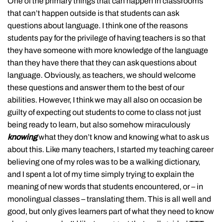
One of the primary things that can happen in classrooms
that can’t happen outside is that students can ask
questions about language. I think one of the reasons
students pay for the privilege of having teachers is so that
they have someone with more knowledge of the language
than they have there that they can ask questions about
language. Obviously, as teachers, we should welcome
these questions and answer them to the best of our
abilities. However, I think we may all also on occasion be
guilty of expecting out students to come to class not just
being ready to learn, but also somehow miraculously
knowing
what they don’t know and knowing what to ask us
about this. Like many teachers, I started my teaching career
believing one of my roles was to be a walking dictionary,
and I spent a lot of my time simply trying to explain the
meaning of new words that students encountered, or – in
monolingual classes – translating them. This is all well and
good, but only gives learners part of what they need to know