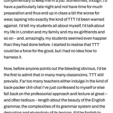
complimentary to keep me in a job. Sometimes, though, I’d
have a particularly late night and not have time for much
preparation and thus end up in class a bit the worse for
wear, lapsing into exactly the kind of TTT I’d been warned
against. I’d tell my students all about myself, I’d talk about
my life in London and my family and my ex-girlfriends and
so on – and, amazingly, my students seemed even happier
than they had done before. I started to realise that TTT
could be a force for the good, but I had no idea how to
harness it.
Now, before anyone points out the bleeding obvious, I’d be
the first to admit that in many many classrooms, TTT still
prevails. Far too many teachers either indulge in the kind of
back-packer chit-chat I’ve just confessed to myself or else
fall back on the professorial approach and lecture at great –
and often tedious – length about the beauty of the English
grammar, the complexities of its grammar system and the
derivation and etymology of its lexicon. It’d be foolish to