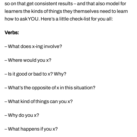
so on that get consistent results – and that also model for
learners the kinds of things they themselves need to learn
how to ask YOU. Here’s a little check-list for you all:
Verbs:
– What does x-ing involve?
– Where would you x?
– Is it good or bad to x? Why?
– What’s the opposite of x in this situation?
– What kind of things can you x?
– Why do you x?
– What happens if you x?