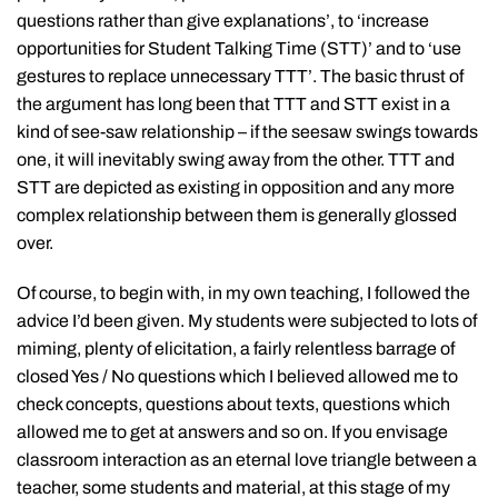
questions rather than give explanations’, to ‘increase
opportunities for Student Talking Time (STT)’ and to ‘use
gestures to replace unnecessary TTT’. The basic thrust of
the argument has long been that TTT and STT exist in a
kind of see-saw relationship – if the seesaw swings towards
one, it will inevitably swing away from the other. TTT and
STT are depicted as existing in opposition and any more
complex relationship between them is generally glossed
over.
Of course, to begin with, in my own teaching, I followed the
advice I’d been given. My students were subjected to lots of
miming, plenty of elicitation, a fairly relentless barrage of
closed Yes / No questions which I believed allowed me to
check concepts, questions about texts, questions which
allowed me to get at answers and so on. If you envisage
classroom interaction as an eternal love triangle between a
teacher, some students and material, at this stage of my