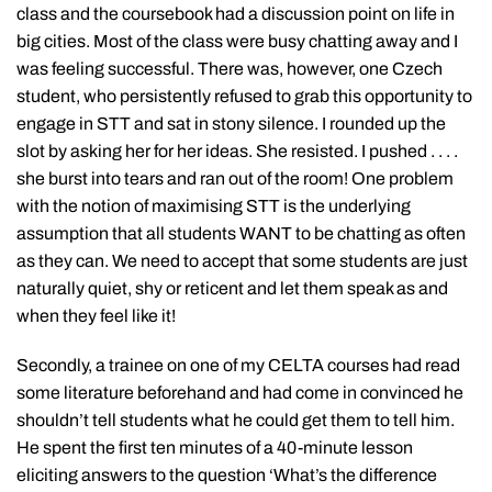
class and the coursebook had a discussion point on life in
big cities. Most of the class were busy chatting away and I
was feeling successful. There was, however, one Czech
student, who persistently refused to grab this opportunity to
engage in STT and sat in stony silence. I rounded up the
slot by asking her for her ideas. She resisted. I pushed . . . .
she burst into tears and ran out of the room! One problem
with the notion of maximising STT is the underlying
assumption that all students WANT to be chatting as often
as they can. We need to accept that some students are just
naturally quiet, shy or reticent and let them speak as and
when they feel like it!
Secondly, a trainee on one of my CELTA courses had read
some literature beforehand and had come in convinced he
shouldn’t tell students what he could get them to tell him.
He spent the first ten minutes of a 40-minute lesson
eliciting answers to the question ‘What’s the difference