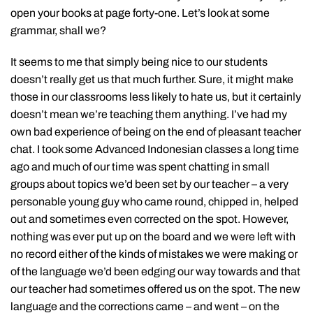
open your books at page forty-one. Let’s look at some
grammar, shall we?
It seems to me that simply being nice to our students
doesn’t really get us that much further. Sure, it might make
those in our classrooms less likely to hate us, but it certainly
doesn’t mean we’re teaching them anything. I’ve had my
own bad experience of being on the end of pleasant teacher
chat. I took some Advanced Indonesian classes a long time
ago and much of our time was spent chatting in small
groups about topics we’d been set by our teacher – a very
personable young guy who came round, chipped in, helped
out and sometimes even corrected on the spot. However,
nothing was ever put up on the board and we were left with
no record either of the kinds of mistakes we were making or
of the language we’d been edging our way towards and that
our teacher had sometimes offered us on the spot. The new
language and the corrections came – and went – on the