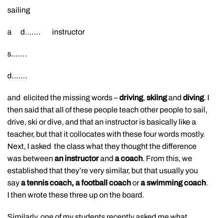
sailing
a d……. instructor
s…….
d…….
and elicited the missing words –
driving
,
skiing
and
diving
. I
then said that all of these people teach other people to sail,
drive, ski or dive, and that an instructor is basically like a
teacher, but that it collocates with these four words mostly.
Next, I asked the class what they thought the difference
was between
an instructor
and
a coach
. From this, we
established that they’re very similar, but that usually you
say
a tennis coach, a football coach
or
a swimming coach
.
I then wrote these three up on the board.
Similarly, one of my students recently asked me what