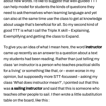
about new words. I’d like to suggest that well-guided TTT
can help model for students the kinds of questions they
need to ask themselves when learning language and yet
can also at the same time use the class to get at knowledge
about usage that’s beneficial for all. So my second kind of
good TTT is what I call the Triple X skill – Explaining,
Exemplifying and getting the class to Expand.
To give you an idea of what I mean here, the word
instructor
came up recently as an answer to a question about a text
my students had been reading. Rather than just telling my
class ‘an instructor is a person who teaches practical skills
for a living’ or something like that, or – even worse in my
opinion, but supposedly more STT-focussed – asking my
class ‘What does instructor mean?’, I pointed out that this
was
a sailing instructor
and said that this is someone who
teaches other people to sail. I then wrote a little substitution
table on the board, like this :