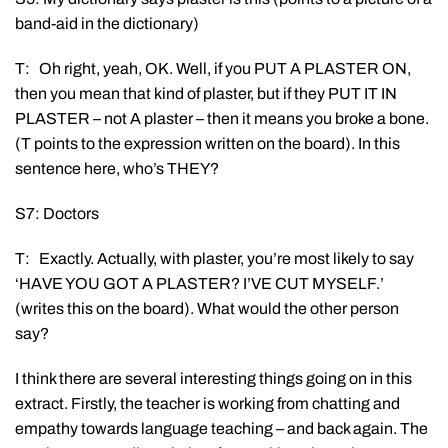
band-aid in the dictionary)
T: Oh right, yeah, OK. Well, if you PUT A PLASTER ON,
then you mean that kind of plaster, but if they PUT IT IN
PLASTER – not A plaster – then it means you broke a bone.
(T points to the expression written on the board). In this
sentence here, who’s THEY?
S7: Doctors
T: Exactly. Actually, with plaster, you’re most likely to say
‘HAVE YOU GOT A PLASTER? I’VE CUT MYSELF.’
(writes this on the board). What would the other person
say?
I think there are several interesting things going on in this
extract. Firstly, the teacher is working from chatting and
empathy towards language teaching – and back again. The