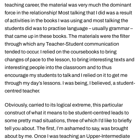
teaching career, the material was very much the dominant
force in the relationship! Most talking that I did was a result
of activities in the books I was using and most talking the
students did was to practise language – usually grammar –
that came up in these books. The materials were the filter
through which any Teacher-Student communication
tended to occur. I relied on the coursebooks to bring
changes of pace to the lesson, to bring interesting texts and
interesting people into the classroom and to thus
encourage my students to talk and I relied on it to get me
through my day’s lessons. I was being, I believed, a student-
centred teacher.
Obviously, carried to its logical extreme, this particular
construct of what it means to be student-centred leads to
some pretty mad situations, three of which I’d like to briefly
tell you about. The first, I’m ashamed to say, was brought
about by me. Once I was teaching an Upper-Intermediate