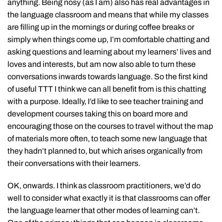
anything. Being nosy (as I am) also has real advantages in
the language classroom and means that while my classes
are filling up in the mornings or during coffee breaks or
simply when things come up, I’m comfortable chatting and
asking questions and learning about my learners’ lives and
loves and interests, but am now also able to turn these
conversations inwards towards language. So the first kind
of useful TTT I think we can all benefit from is this chatting
with a purpose. Ideally, I’d like to see teacher training and
development courses taking this on board more and
encouraging those on the courses to travel without the map
of materials more often, to teach some new language that
they hadn’t planned to, but which arises organically from
their conversations with their learners.
OK, onwards. I think as classroom practitioners, we’d do
well to consider what exactly it is that classrooms can offer
the language learner that other modes of learning can’t.