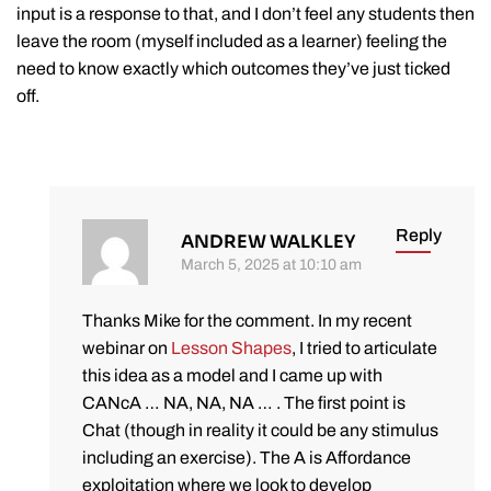
input is a response to that, and I don’t feel any students then
leave the room (myself included as a learner) feeling the
need to know exactly which outcomes they’ve just ticked
off.
Reply
ANDREW WALKLEY
March 5, 2025 at 10:10 am
Thanks Mike for the comment. In my recent
webinar on
Lesson Shapes
, I tried to articulate
this idea as a model and I came up with
CANcA … NA, NA, NA … . The first point is
Chat (though in reality it could be any stimulus
including an exercise). The A is Affordance
exploitation where we look to develop