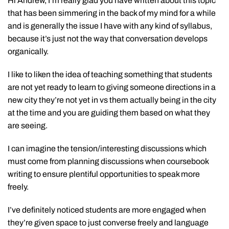
Hi Andrew, I’m really glad you have written about this topic
that has been simmering in the back of my mind for a while
and is generally the issue I have with any kind of syllabus,
because it’s just not the way that conversation develops
organically.
I like to liken the idea of teaching something that students
are not yet ready to learn to giving someone directions in a
new city they’re not yet in vs them actually being in the city
at the time and you are guiding them based on what they
are seeing.
I can imagine the tension/interesting discussions which
must come from planning discussions when coursebook
writing to ensure plentiful opportunities to speak more
freely.
I’ve definitely noticed students are more engaged when
they’re given space to just converse freely and language