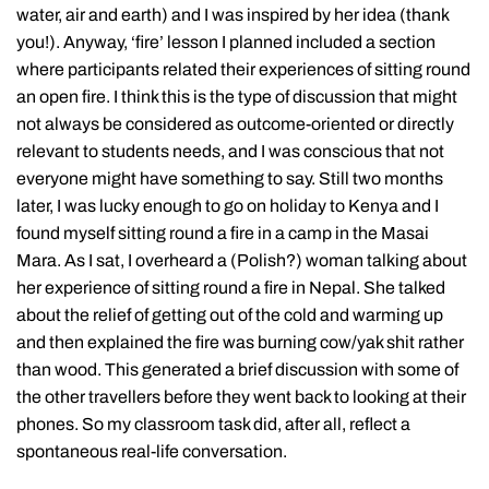
water, air and earth) and I was inspired by her idea (thank
you!). Anyway, ‘fire’ lesson I planned included a section
where participants related their experiences of sitting round
an open fire. I think this is the type of discussion that might
not always be considered as outcome-oriented or directly
relevant to students needs, and I was conscious that not
everyone might have something to say. Still two months
later, I was lucky enough to go on holiday to Kenya and I
found myself sitting round a fire in a camp in the Masai
Mara. As I sat, I overheard a (Polish?) woman talking about
her experience of sitting round a fire in Nepal. She talked
about the relief of getting out of the cold and warming up
and then explained the fire was burning cow/yak shit rather
than wood. This generated a brief discussion with some of
the other travellers before they went back to looking at their
phones. So my classroom task did, after all, reflect a
spontaneous real-life conversation.