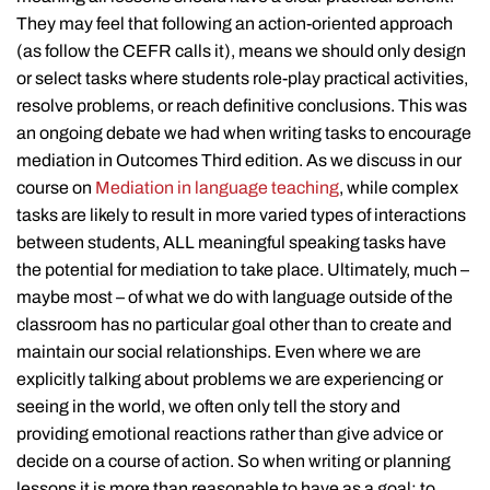
They may feel that following an action-oriented approach
(as follow the CEFR calls it), means we should only design
or select tasks where students role-play practical activities,
resolve problems, or reach definitive conclusions. This was
an ongoing debate we had when writing tasks to encourage
mediation in Outcomes Third edition. As we discuss in our
course on
Mediation in language teaching
, while complex
tasks are likely to result in more varied types of interactions
between students, ALL meaningful speaking tasks have
the potential for mediation to take place. Ultimately, much –
maybe most – of what we do with language outside of the
classroom has no particular goal other than to create and
maintain our social relationships. Even where we are
explicitly talking about problems we are experiencing or
seeing in the world, we often only tell the story and
providing emotional reactions rather than give advice or
decide on a course of action. So when writing or planning
lessons it is more than reasonable to have as a goal: to