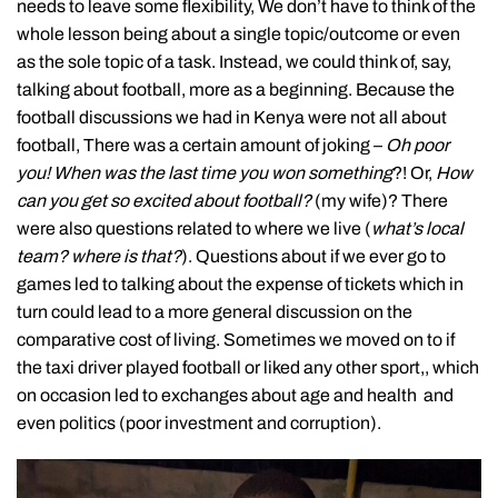
needs to leave some flexibility, We don’t have to think of the
whole lesson being about a single topic/outcome or even
as the sole topic of a task. Instead, we could think of, say,
talking about football, more as a beginning. Because the
football discussions we had in Kenya were not all about
football, There was a certain amount of joking –
Oh poor
you! When was the last time you won something
?! Or,
How
can you get so excited about football?
(my wife)? There
were also questions related to where we live (
what’s local
team? where is that?
). Questions about if we ever go to
games led to talking about the expense of tickets which in
turn could lead to a more general discussion on the
comparative cost of living. Sometimes we moved on to if
the taxi driver played football or liked any other sport,, which
on occasion led to exchanges about age and health and
even politics (poor investment and corruption).