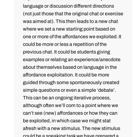
language or discussion different directions
(not just those that the original chat or exercise
was aimed at). This then leads to a new chat
where we set a new starting point based on
one or more of the affordances we exploited. It
could be more or less a repetition of the
previous chat. It could be students giving
examples or relating an experience/anecdote
about themselves based on language in the
affordance exploitation. It could be more
guided through some spontaneously created
simple questions or even a simple ‘debate’.
This can be an ongoing iterative process,
although often we’ll com to a point where we
can’t see (new) affordances or how they can
be exploited, in which case we might stat
afresh with a new stimulus. The new stimulus
could be a speaking task we have prepared a