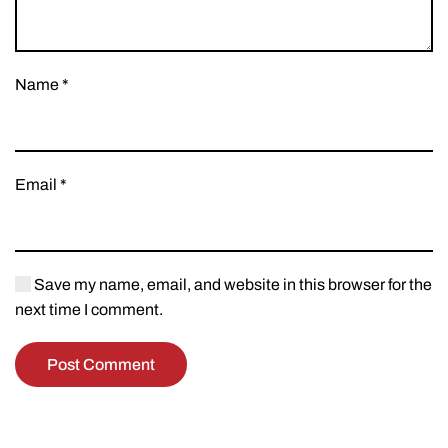
Name
*
Email
*
Save my name, email, and website in this browser for the
next time I comment.
Post Comment