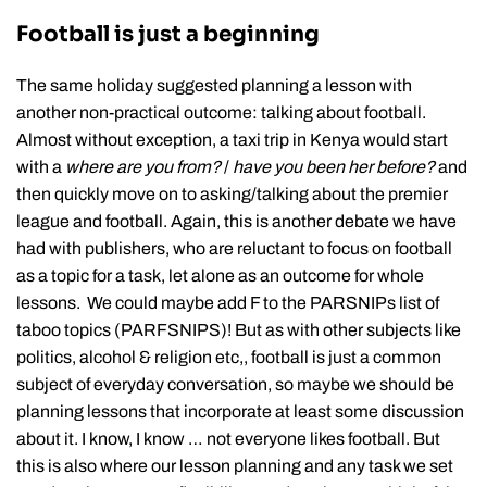
Football is just a beginning
The same holiday suggested planning a lesson with
another non-practical outcome: talking about football.
Almost without exception, a taxi trip in Kenya would start
with a
where are you from?
/
have you been her before?
and
then quickly move on to asking/talking about the premier
league and football. Again, this is another debate we have
had with publishers, who are reluctant to focus on football
as a topic for a task, let alone as an outcome for whole
lessons. We could maybe add F to the PARSNIPs list of
taboo topics (PARFSNIPS)! But as with other subjects like
politics, alcohol & religion etc,, football is just a common
subject of everyday conversation, so maybe we should be
planning lessons that incorporate at least some discussion
about it. I know, I know … not everyone likes football. But
this is also where our lesson planning and any task we set