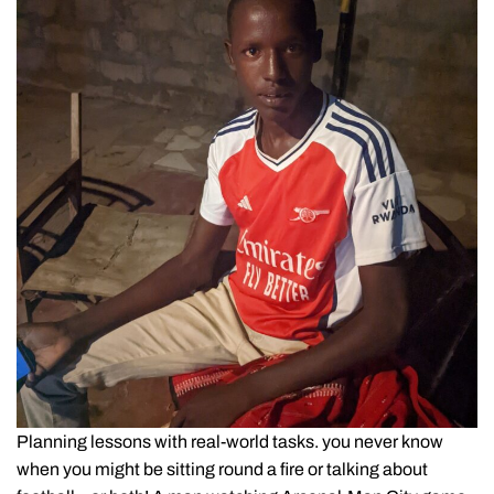
Planning lessons with real-world tasks. you never know
when you might be sitting round a fire or talking about