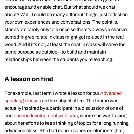
encourage and enable chat. But what should we chat
about? Well it could be many different things, just reflect on
your own experiences and conversations. The point is,
stories are rarely only told once so there’s always a chance
something we relate in class might get re-used in the real
world. And if it’s not, at least the chat in class will serve the
same purpose as outside – to build and maintain
relationships between the students you’re teaching.
A lesson on fire!
For example, last term I wrote a lesson for our
Advanced
speaking classes
on the subject of fire. The theme was
actually inspired by a participant in a discussion of one of
our
teacher development webinars
, where she was talking
about her efforts to keep thinking of topics for a long running
advanced class. She had done a series on elements (fire,