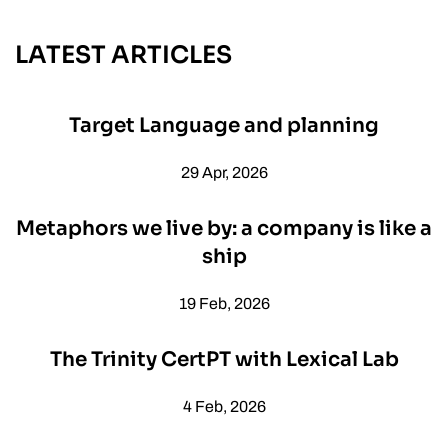
LATEST ARTICLES
Target Language and planning
29 Apr, 2026
Metaphors we live by: a company is like a
ship
19 Feb, 2026
The Trinity CertPT with Lexical Lab
4 Feb, 2026