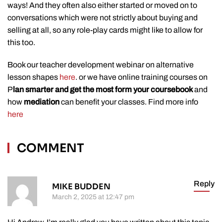
ways! And they often also either started or moved on to
conversations which were not strictly about buying and
selling at all, so any role-play cards might like to allow for
this too.
Book our teacher development webinar on alternative
lesson shapes
here
. or we have online training courses on
P
lan smarter and get the most form your coursebook
and
how
mediation
can benefit your classes. Find more info
here
COMMENT
Reply
MIKE BUDDEN
March 2, 2025 at 12:47 pm