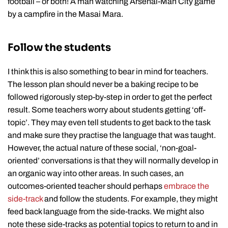
football – or both! A man watching Arsenal-Man City game
by a campfire in the Masai Mara.
Follow the students
I think this is also something to bear in mind for teachers.
The lesson plan should never be a baking recipe to be
followed rigorously step-by-step in order to get the perfect
result. Some teachers worry about students getting ‘off-
topic’. They may even tell students to get back to the task
and make sure they practise the language that was taught.
However, the actual nature of these social, ‘non-goal-
oriented’ conversations is that they will normally develop in
an organic way into other areas. In such cases, an
outcomes-oriented teacher should perhaps
embrace the
side-track
and follow the students. For example, they might
feed back language from the side-tracks. We might also
note these side-tracks as potential topics to return to and in