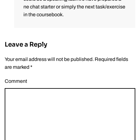
ne chat starter or simply the next task/exercise
in the coursebook.
Leave a Reply
Your email address will not be published. Required fields
are marked
*
Comment