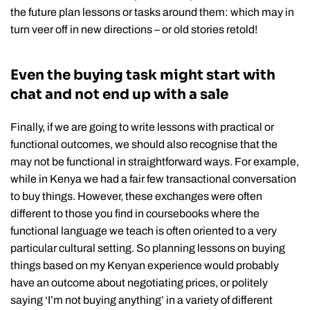
the future plan lessons or tasks around them: which may in
turn veer off in new directions – or old stories retold!
Even the buying task might start with
chat and not end up with a sale
Finally, if we are going to write lessons with practical or
functional outcomes, we should also recognise that the
may not be functional in straightforward ways. For example,
while in Kenya we had a fair few transactional conversation
to buy things. However, these exchanges were often
different to those you find in coursebooks where the
functional language we teach is often oriented to a very
particular cultural setting. So planning lessons on buying
things based on my Kenyan experience would probably
have an outcome about negotiating prices, or politely
saying ‘I’m not buying anything’ in a variety of different