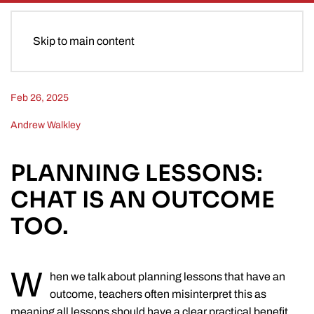
Skip to main content
Feb 26, 2025
Andrew Walkley
PLANNING LESSONS:
CHAT IS AN OUTCOME
TOO.
W
hen we talk about planning lessons that have an
outcome, teachers often misinterpret this as
meaning all lessons should have a clear practical benefit.