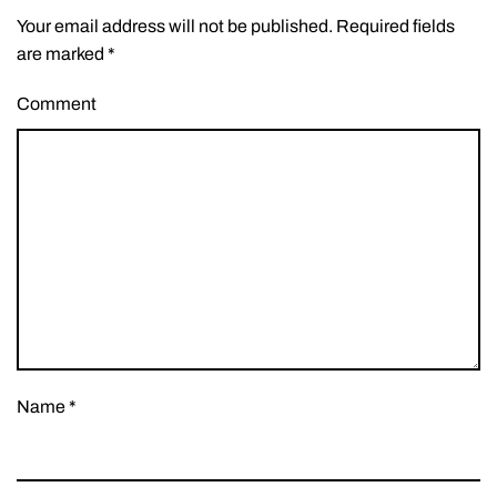
Your email address will not be published. Required fields
are marked
*
Comment
Name
*