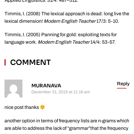
Applied Linguistics
: 31/4: 487–512.
Timmis, I. (2008) The lexical approach is dead: long live the
lexical dimension!
Modern English Teacher
17/3: 5-10.
Timmis, I. (2005) Panning for gold: exploiting texts for
language work.
Modern English Teacher
14/4: 53-57.
COMMENT
Reply
MURANAVA
December 31, 2015 at 11:16 am
nice post thanks
another option in terms of frequency lists are n-grams which
are able to address the lack of “grammar”that the frequency