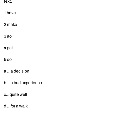
text.
1 have
2 make
3 go
4 get
5 do
a …a decision
b …a bad experience
c…quite well
d …for a walk