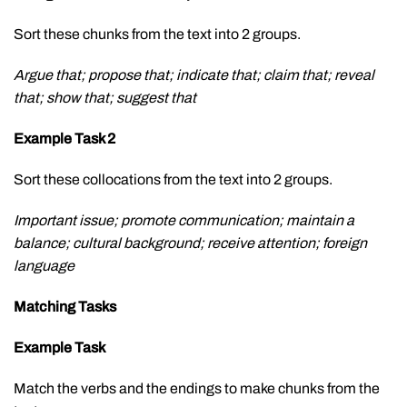
Sort these chunks from the text into 2 groups.
Argue that; propose that; indicate that; claim that; reveal
that; show that; suggest that
Example Task 2
Sort these collocations from the text into 2 groups.
Important issue; promote communication; maintain a
balance; cultural background; receive attention; foreign
language
Matching Tasks
Example Task
Match the verbs and the endings to make chunks from the