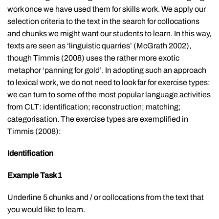
work once we have used them for skills work. We apply our
selection criteria to the text in the search for collocations
and chunks we might want our students to learn. In this way,
texts are seen as ‘linguistic quarries’ (McGrath 2002),
though Timmis (2008) uses the rather more exotic
metaphor ‘panning for gold’. In adopting such an approach
to lexical work, we do not need to look far for exercise types:
we can turn to some of the most popular language activities
from CLT: identification; reconstruction; matching;
categorisation. The exercise types are exemplified in
Timmis (2008):
Identification
Example Task 1
Underline 5 chunks and / or collocations from the text that
you would like to learn.