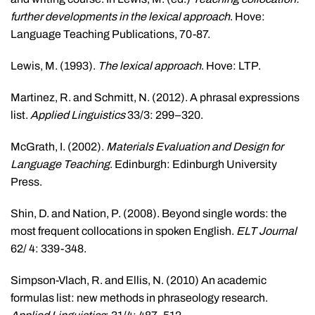
further developments in the lexical approach
. Hove:
Language Teaching Publications, 70-87.
Lewis, M. (1993).
The
lexical approach
. Hove: LTP.
Martinez, R. and Schmitt, N. (2012). A phrasal expressions
list.
Applied Linguistics
33/3: 299–320.
McGrath, I. (2002).
Materials Evaluation and Design for
Language Teaching
. Edinburgh: Edinburgh University
Press.
Shin, D. and Nation, P. (2008). Beyond single words: the
most frequent collocations in spoken English.
ELT Journal
62/ 4: 339-348.
Simpson-Vlach, R. and Ellis, N. (2010) An academic
formulas list: new methods in phraseology research.