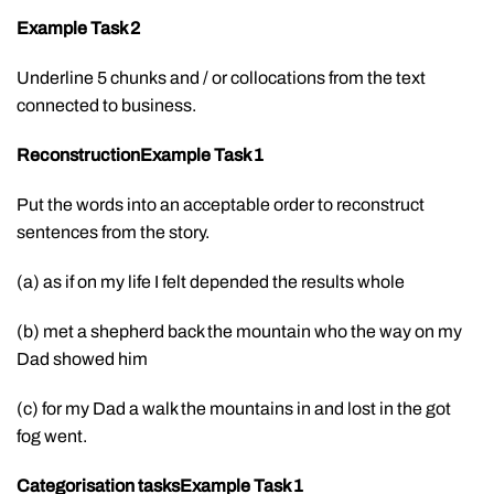
Example Task 2
Underline 5 chunks and / or collocations from the text
connected to business.
ReconstructionExample Task 1
Put the words into an acceptable order to reconstruct
sentences from the story.
(a) as if on my life I felt depended the results whole
(b) met a shepherd back the mountain who the way on my
Dad showed him
(c) for my Dad a walk the mountains in and lost in the got
fog went.
Categorisation tasks
Example Task 1