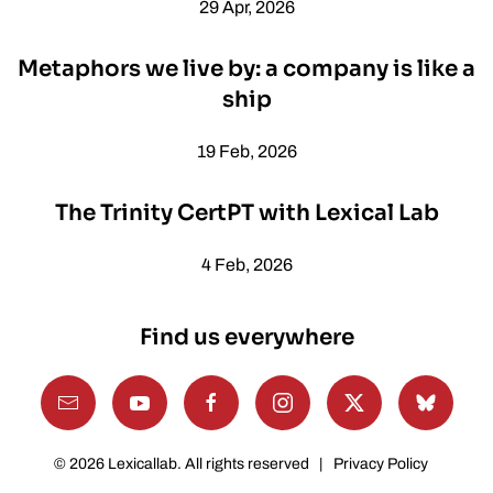
29 Apr, 2026
Metaphors we live by: a company is like a
ship
19 Feb, 2026
The Trinity CertPT with Lexical Lab
4 Feb, 2026
Find us everywhere
©
2026
Lexicallab. All rights reserved |
Privacy Policy