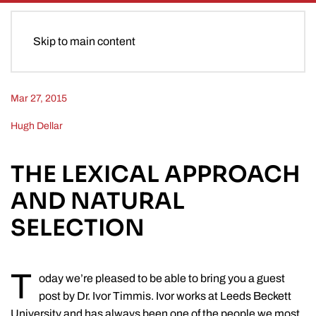
Skip to main content
Mar 27, 2015
Hugh Dellar
THE LEXICAL APPROACH
AND NATURAL
SELECTION
T
oday we’re pleased to be able to bring you a guest
post by Dr. Ivor Timmis. Ivor works at Leeds Beckett
University and has always been one of the people we most