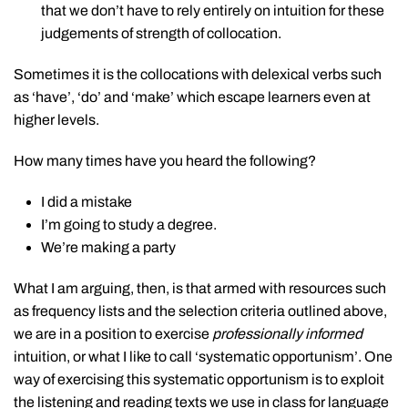
that we don’t have to rely entirely on intuition for these
judgements of strength of collocation.
Sometimes it is the collocations with delexical verbs such
as ‘have’, ‘do’ and ‘make’ which escape learners even at
higher levels.
How many times have you heard the following?
I did a mistake
I’m going to study a degree.
We’re making a party
What I am arguing, then, is that armed with resources such
as frequency lists and the selection criteria outlined above,
we are in a position to exercise
professionally
informed
intuition, or what I like to call ‘systematic opportunism’. One
way of exercising this systematic opportunism is to exploit
the listening and reading texts we use in class for language