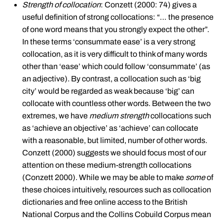
Strength of collocation
: Conzett (2000: 74) gives a
useful definition of strong collocations: “… the presence
of one word means that you strongly expect the other”.
In these terms ‘consummate ease’ is a very strong
collocation, as it is very difficult to think of many words
other than ‘ease’ which could follow ‘consummate’ (as
an adjective). By contrast, a collocation such as ‘big
city’ would be regarded as weak because ‘big’ can
collocate with countless other words. Between the two
extremes, we have
medium strength
collocations such
as ‘achieve an objective’ as ‘achieve’ can collocate
with a reasonable, but limited, number of other words.
Conzett (2000) suggests we should focus most of our
attention on these medium-strength collocations
(Conzett 2000). While we may be able to make
some
of
these choices intuitively, resources such as collocation
dictionaries and free online access to the British
National Corpus and the Collins Cobuild Corpus mean