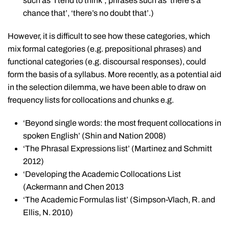
such as ‘I tend to think’; phrases such as ‘there’s a
chance that’, ‘there’s no doubt that’.)
However, it is difficult to see how these categories, which
mix formal categories (e.g. prepositional phrases) and
functional categories (e.g. discoursal responses), could
form the basis of a syllabus. More recently, as a potential aid
in the selection dilemma, we have been able to draw on
frequency lists for collocations and chunks e.g.
‘Beyond single words: the most frequent collocations in
spoken English’ (Shin and Nation 2008)
‘The Phrasal Expressions list’ (Martinez and Schmitt
2012)
‘Developing the Academic Collocations List
(Ackermann and Chen 2013
‘The Academic Formulas list’ (Simpson-Vlach, R. and
Ellis, N. 2010)