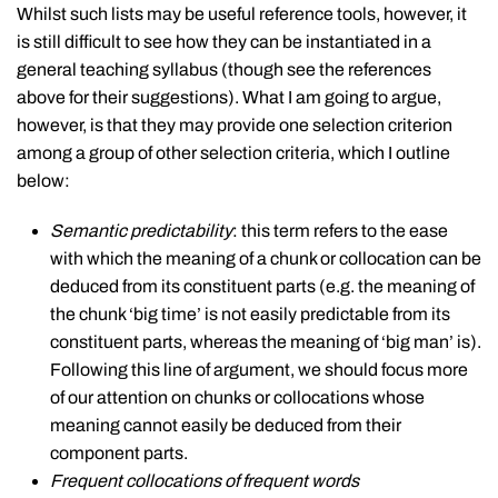
Whilst such lists may be useful reference tools, however, it
is still difficult to see how they can be instantiated in a
general teaching syllabus (though see the references
above for their suggestions). What I am going to argue,
however, is that they may provide one selection criterion
among a group of other selection criteria, which I outline
below:
Semantic predictability
: this term refers to the ease
with which the meaning of a chunk or collocation can be
deduced from its constituent parts (e.g. the meaning of
the chunk ‘big time’ is not easily predictable from its
constituent parts, whereas the meaning of ‘big man’ is).
Following this line of argument, we should focus more
of our attention on chunks or collocations whose
meaning cannot easily be deduced from their
component parts.
Frequent collocations of frequent words