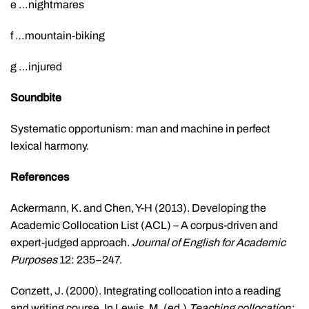
e …nightmares
f …mountain-biking
g …injured
Soundbite
Systematic opportunism: man and machine in perfect
lexical harmony.
References
Ackermann, K. and Chen, Y-H (2013). Developing the
Academic Collocation List (ACL) – A corpus-driven and
expert-judged approach.
Journal of English for Academic
Purposes
12: 235–247.
Conzett, J. (2000). Integrating collocation into a reading
and writing course. In Lewis, M. (ed.)
Teaching collocation: