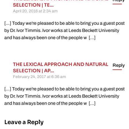
SELECTION | TE…
April 20, 2016 at 2:34 am
[…] Today we're pleased to be able to bring you a guest post
by Dr. Ivor Timmis. Ivor works at Leeds Beckett University
and has always been one of the people w […]
THE LEXICAL APPROACH AND NATURAL
Reply
SELECTION | AP…
February 24, 2017 at 6:36 am
[…] Today we're pleased to be able to bring you a guest post
by Dr. Ivor Timmis. Ivor works at Leeds Beckett University
and has always been one of the people w […]
Leave a Reply