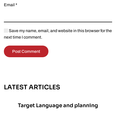
Email
*
Save my name, email, and website in this browser for the
next time I comment.
Post Comment
LATEST ARTICLES
Target Language and planning