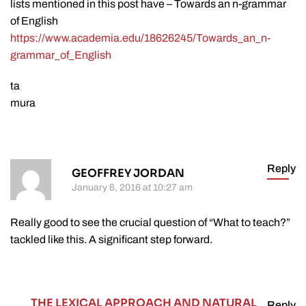
lists mentioned in this post have – Towards an n-grammar
of English
https://www.academia.edu/18626245/Towards_an_n-
grammar_of_English
ta
mura
Reply
GEOFFREY JORDAN
January 6, 2016 at 10:27 am
Really good to see the crucial question of “What to teach?”
tackled like this. A significant step forward.
THE LEXICAL APPROACH AND NATURAL
Reply