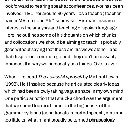
look forward to hearing speak at conferences. Ivor has been
involved in ELT for around 30 years – as a teacher, teacher
trainer MA tutor and PhD supervisor. His main research
interest is the analysis and teaching of spoken language.
Here, he outlines some of his thoughts on which chunks
and collocations we should be aiming to teach. It probably
goes without saying that these are his views alone – and
that despite our common ground, they don’t necessarily
represent the way we personally see things. Over to Ivor . . .
When I first read
The Lexical Approach
by Michael Lewis
(1993), I felt inspired because he articulated clearly ideas
which had been slowly taking vague shape in my own mind.
One particular notion that struck a chord was the argument
that we spend too much time on the big beasts of the
grammar syllabus (conditionals, reported speech, etc.) and
too little on what might broadly be termed
phraseology
.