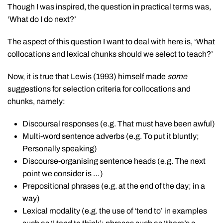
Though I was inspired, the question in practical terms was,
‘What do I do next?’
The aspect of this question I want to deal with here is, ‘What
collocations and lexical chunks should we select to teach?’
Now, it is true that Lewis (1993) himself made
some
suggestions for selection criteria for collocations and
chunks, namely:
Discoursal responses (e.g. That must have been awful)
Multi-word sentence adverbs (e.g. To put it bluntly;
Personally speaking)
Discourse-organising sentence heads (e.g. The next
point we consider is …)
Prepositional phrases (e.g. at the end of the day; in a
way)
Lexical modality (e.g. the use of ‘tend to’ in examples